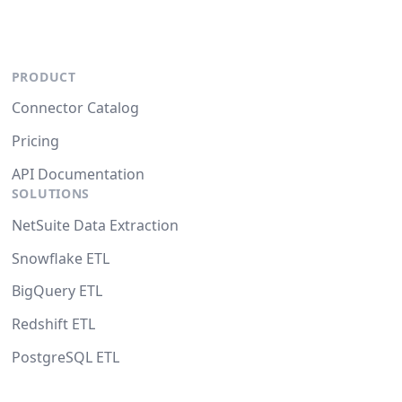
PRODUCT
Connector Catalog
Pricing
API Documentation
SOLUTIONS
NetSuite Data Extraction
Snowflake ETL
BigQuery ETL
Redshift ETL
PostgreSQL ETL