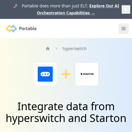
🚀 Portable does more than just ELT.
Explore Our AI
Orchestration Capabilities
→
Portable
Ope
hyperswitch
Home
Integrate data from
hyperswitch and Starton