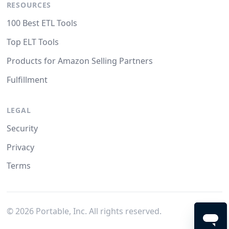
RESOURCES
100 Best ETL Tools
Top ELT Tools
Products for Amazon Selling Partners
Fulfillment
LEGAL
Security
Privacy
Terms
©
2026
Portable, Inc. All rights reserved.