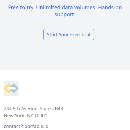
Free to try. Unlimited data volumes. Hands-on
support.
Start Your Free Trial
Footer
244 5th Avenue, Suite #B43
New York, NY 10001
contact@portable.io