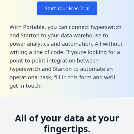
Start Your Free Trial
With Portable, you can connect hyperswitch
and Starton to your data warehouse to
power analytics and automation. All without
writing a line of code. If you’re looking for a
point-to-point integration between
hyperswitch and Starton to automate an
operational task,
fill in this form
and we’ll
get in touch!
All of your data at your
fingertips.