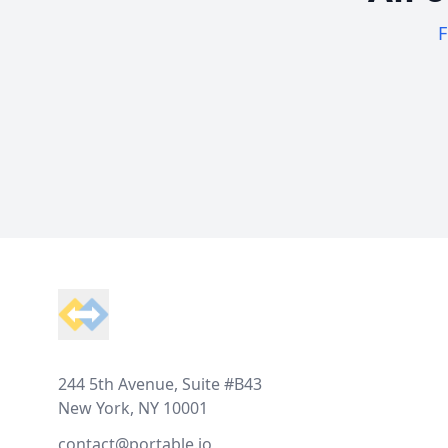
F
Footer
244 5th Avenue, Suite #B43
New York, NY 10001
contact@portable.io