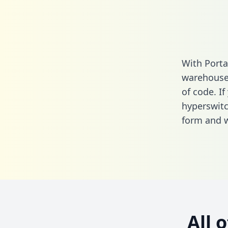
With Porta
warehouse 
of code. If
hyperswitc
form
and we
All 