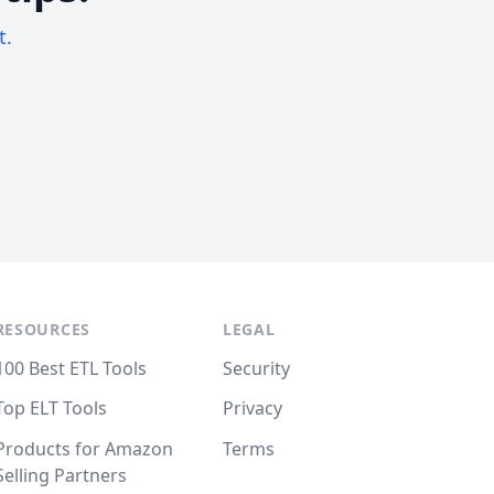
t.
RESOURCES
LEGAL
100 Best ETL Tools
Security
Top ELT Tools
Privacy
Products for Amazon
Terms
Selling Partners