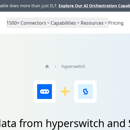
ble does more than just ELT.
Explore Our AI Orchestration Capab
1500+
Connectors
Capabilities
Resources
Pricing
hyperswitch
Home
data from hyperswitch and