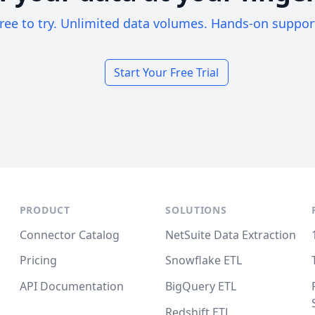
ree to try. Unlimited data volumes. Hands-on suppor
Start Your Free Trial
PRODUCT
SOLUTIONS
Connector Catalog
NetSuite Data Extraction
Pricing
Snowflake ETL
API Documentation
BigQuery ETL
Redshift ETL