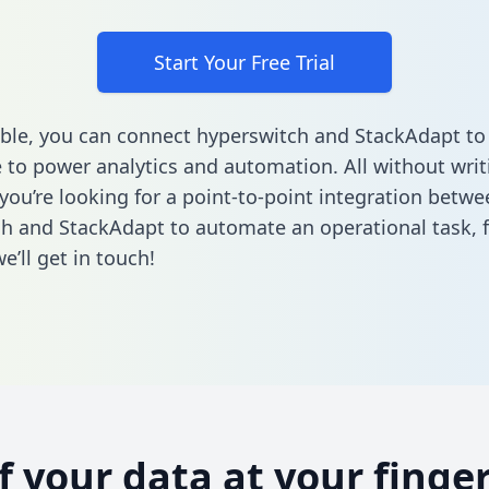
Start Your Free Trial
ble, you can connect hyperswitch and StackAdapt to
to power analytics and automation. All without writi
 you’re looking for a point-to-point integration betwe
h and StackAdapt to automate an operational task,
’ll get in touch!
of your data at your finger