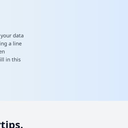
 your data
ng a line
en
fill in this
tips.