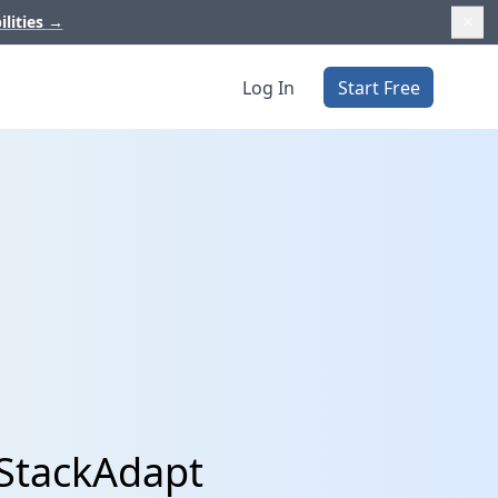
ilities
→
Log In
Start Free
 StackAdapt