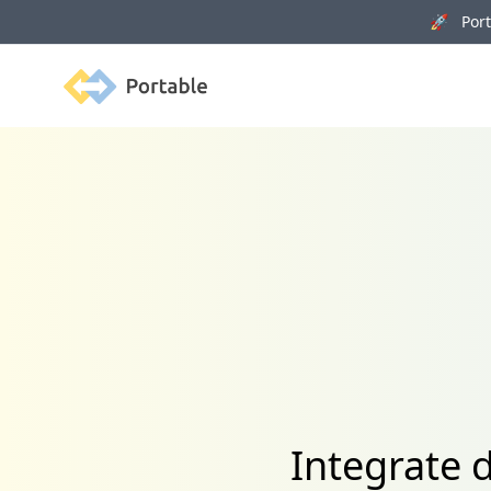
🚀 Porta
Portable
Integrate 