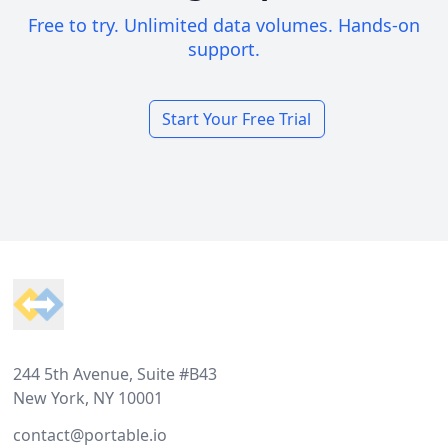
Free to try. Unlimited data volumes. Hands-on
support.
Start Your Free Trial
Footer
244 5th Avenue, Suite #B43
New York, NY 10001
contact@portable.io