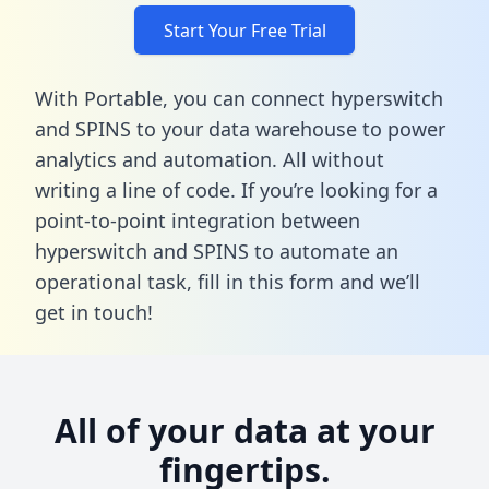
Start Your Free Trial
With Portable, you can connect hyperswitch
and SPINS to your data warehouse to power
analytics and automation. All without
writing a line of code. If you’re looking for a
point-to-point integration between
hyperswitch and SPINS to automate an
operational task,
fill in this form
and we’ll
get in touch!
All of your data at your
fingertips.