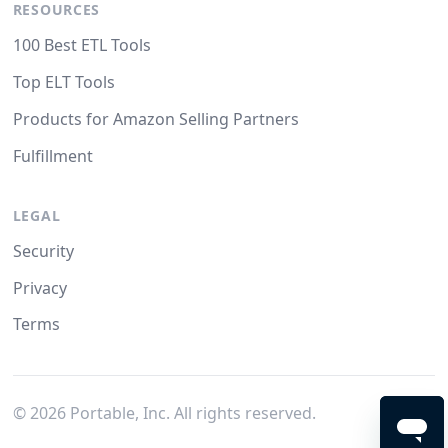
RESOURCES
100 Best ETL Tools
Top ELT Tools
Products for Amazon Selling Partners
Fulfillment
LEGAL
Security
Privacy
Terms
©
2026
Portable, Inc. All rights reserved.