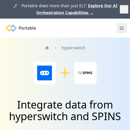
🚀 Portable does more than just ELT.
Explore Our AI
Orchestration Capabilities
→
Portable
Ope
hyperswitch
Home
Integrate data from
hyperswitch and SPINS