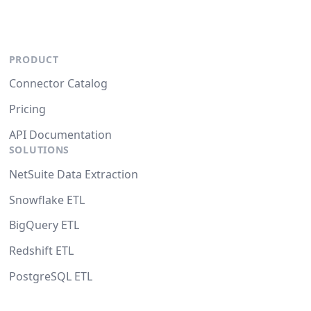
PRODUCT
Connector Catalog
Pricing
API Documentation
SOLUTIONS
NetSuite Data Extraction
Snowflake ETL
BigQuery ETL
Redshift ETL
PostgreSQL ETL