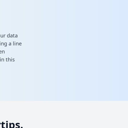
ur data
ng a line
en
 in this
tips.