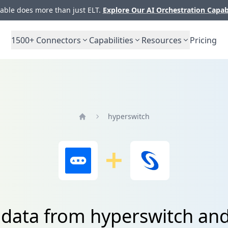
ble does more than just ELT.
Explore Our AI Orchestration Capab
1500+
Connectors
Capabilities
Resources
Pricing
hyperswitch
Home
 data from hyperswitch an