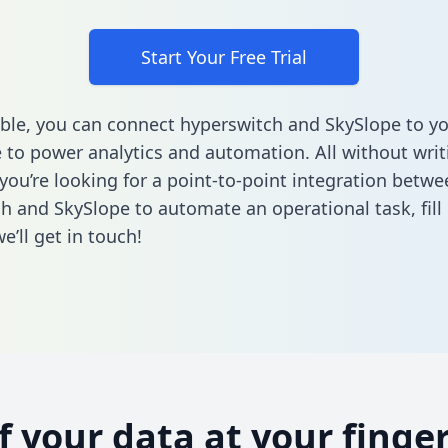
Start Your Free Trial
ble, you can connect hyperswitch and SkySlope to yo
to power analytics and automation. All without writi
 you’re looking for a point-to-point integration betwe
h and SkySlope to automate an operational task,
fill
’ll get in touch!
of your data at your finger