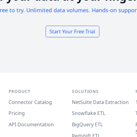
ree to try. Unlimited data volumes. Hands-on suppor
Start Your Free Trial
PRODUCT
SOLUTIONS
Connector Catalog
NetSuite Data Extraction
Pricing
Snowflake ETL
API Documentation
BigQuery ETL
Redshift ETL