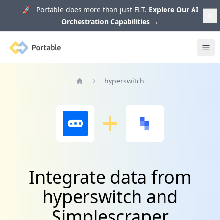
🚀 Portable does more than just ELT.
Explore Our AI
Orchestration Capabilities
→
Portable
Ope
hyperswitch
Home
Integrate data from
hyperswitch and
Simplescraper