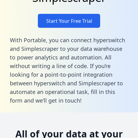
Start Your Free Trial
With Portable, you can connect hyperswitch
and Simplescraper to your data warehouse
to power analytics and automation. All
without writing a line of code. If you’re
looking for a point-to-point integration
between hyperswitch and Simplescraper to
automate an operational task,
fill in this
form
and we’ll get in touch!
All of your data at your