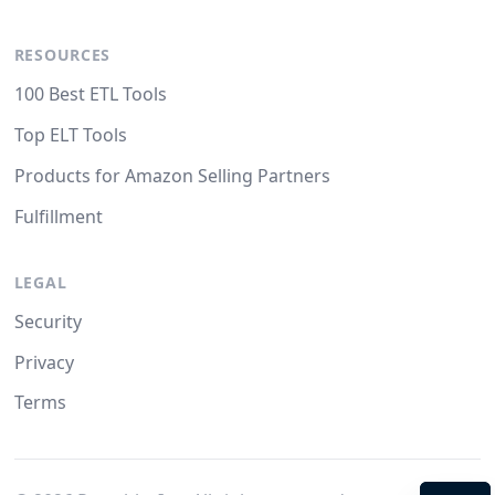
RESOURCES
100 Best ETL Tools
Top ELT Tools
Products for Amazon Selling Partners
Fulfillment
LEGAL
Security
Privacy
Terms