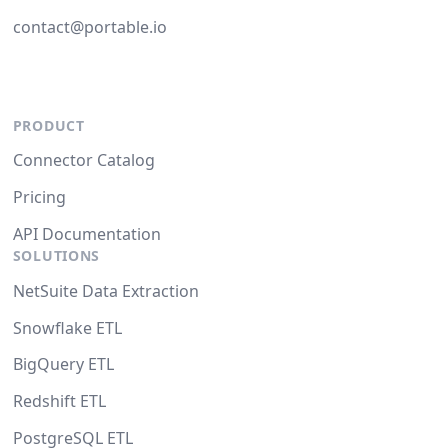
contact@portable.io
PRODUCT
Connector Catalog
Pricing
API Documentation
SOLUTIONS
NetSuite Data Extraction
Snowflake ETL
BigQuery ETL
Redshift ETL
PostgreSQL ETL