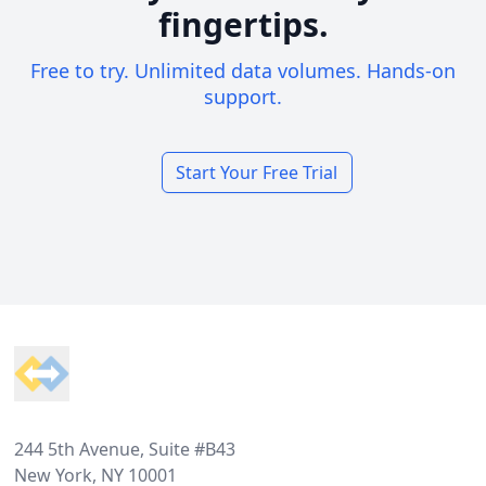
fingertips.
Free to try. Unlimited data volumes. Hands-on
support.
Start Your Free Trial
Footer
244 5th Avenue, Suite #B43
New York, NY 10001