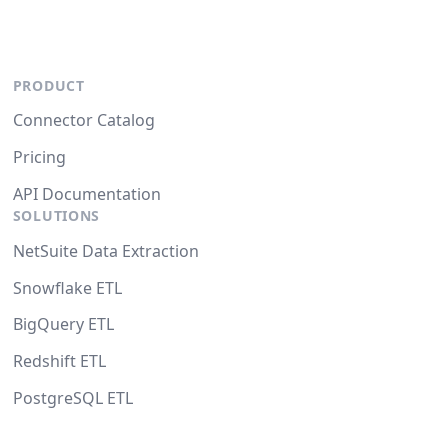
PRODUCT
Connector Catalog
Pricing
API Documentation
SOLUTIONS
NetSuite Data Extraction
Snowflake ETL
BigQuery ETL
Redshift ETL
PostgreSQL ETL