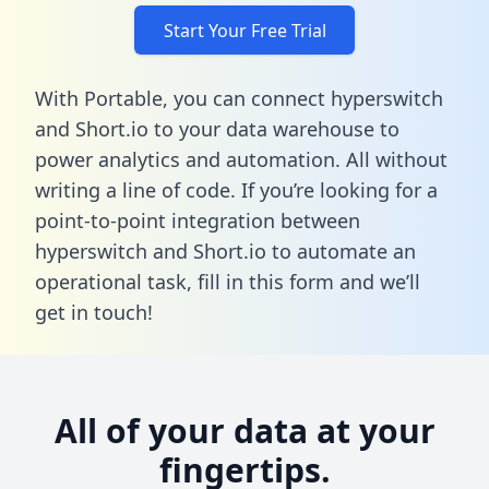
Start Your Free Trial
With Portable, you can connect hyperswitch
and Short.io to your data warehouse to
power analytics and automation. All without
writing a line of code. If you’re looking for a
point-to-point integration between
hyperswitch and Short.io to automate an
operational task,
fill in this form
and we’ll
get in touch!
All of your data at your
fingertips.