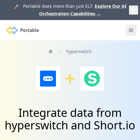
🚀 Portable does more than just ELT.
Explore Our AI
Orchestration Capabilities
→
Portable
Ope
hyperswitch
Home
Integrate data from
hyperswitch and Short.io