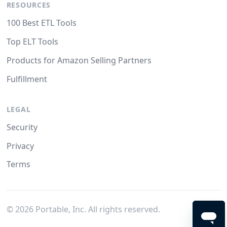
RESOURCES
100 Best ETL Tools
Top ELT Tools
Products for Amazon Selling Partners
Fulfillment
LEGAL
Security
Privacy
Terms
©
2026
Portable, Inc. All rights reserved.