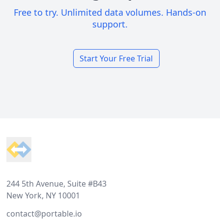
Free to try. Unlimited data volumes. Hands-on
support.
Start Your Free Trial
Footer
244 5th Avenue, Suite #B43
New York, NY 10001
contact@portable.io