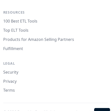
RESOURCES
100 Best ETL Tools
Top ELT Tools
Products for Amazon Selling Partners
Fulfillment
LEGAL
Security
Privacy
Terms