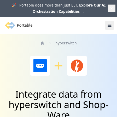
🚀 Portable does more than just ELT.
Explore Our AI
Orchestration Capabilities
→
Portable
Ope
hyperswitch
Home
Integrate data from
hyperswitch and Shop-
Ware