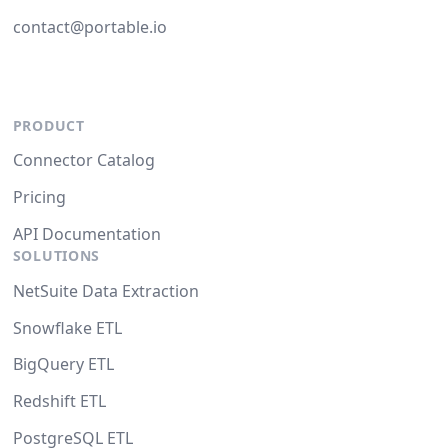
contact@portable.io
PRODUCT
Connector Catalog
Pricing
API Documentation
SOLUTIONS
NetSuite Data Extraction
Snowflake ETL
BigQuery ETL
Redshift ETL
PostgreSQL ETL