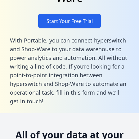
Start Your Free Trial
With Portable, you can connect hyperswitch
and Shop-Ware to your data warehouse to
power analytics and automation. All without
writing a line of code. If you’re looking for a
point-to-point integration between
hyperswitch and Shop-Ware to automate an
operational task,
fill in this form
and we’ll
get in touch!
All of your data at your