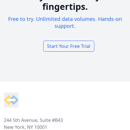
fingertips.
Free to try. Unlimited data volumes. Hands-on
support.
Start Your Free Trial
Footer
244 5th Avenue, Suite #B43
New York, NY 10001