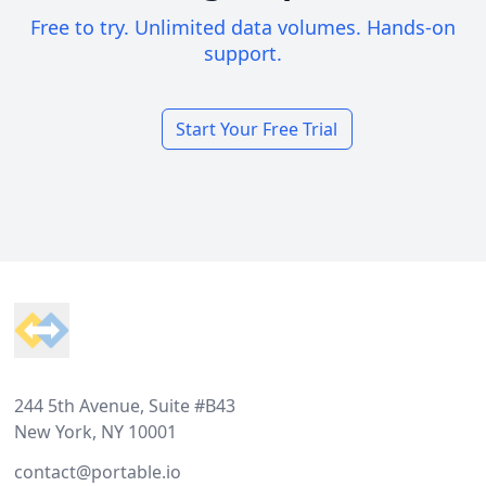
Free to try. Unlimited data volumes. Hands-on
support.
Start Your Free Trial
Footer
244 5th Avenue, Suite #B43
New York, NY 10001
contact@portable.io