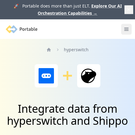
🚀 Portable does more than just ELT.
Explore Our AI
Orchestration Capabilities
→
Portable
Ope
hyperswitch
Home
Integrate data from
hyperswitch and Shippo