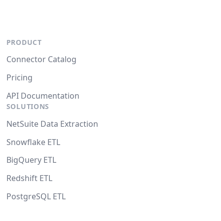
PRODUCT
Connector Catalog
Pricing
API Documentation
SOLUTIONS
NetSuite Data Extraction
Snowflake ETL
BigQuery ETL
Redshift ETL
PostgreSQL ETL