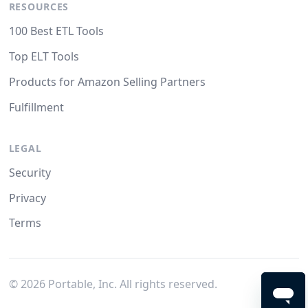
RESOURCES
100 Best ETL Tools
Top ELT Tools
Products for Amazon Selling Partners
Fulfillment
LEGAL
Security
Privacy
Terms
©
2026
Portable, Inc. All rights reserved.