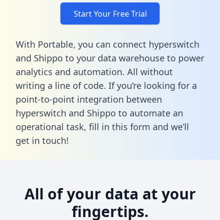
Start Your Free Trial
With Portable, you can connect hyperswitch
and Shippo to your data warehouse to power
analytics and automation. All without
writing a line of code. If you’re looking for a
point-to-point integration between
hyperswitch and Shippo to automate an
operational task,
fill in this form
and we’ll
get in touch!
All of your data at your
fingertips.