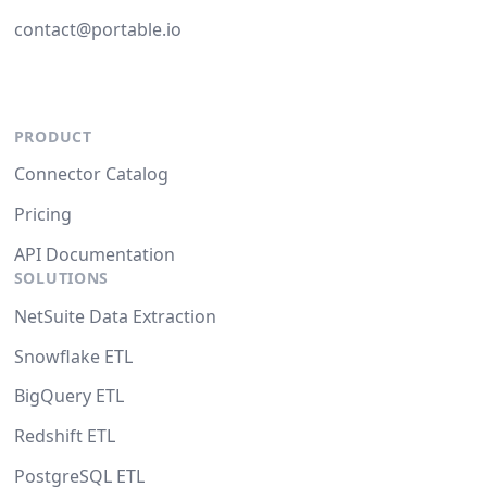
contact@portable.io
PRODUCT
Connector Catalog
Pricing
API Documentation
SOLUTIONS
NetSuite Data Extraction
Snowflake ETL
BigQuery ETL
Redshift ETL
PostgreSQL ETL