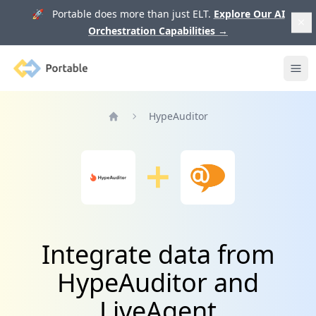
🚀 Portable does more than just ELT.
Explore Our AI
Orchestration Capabilities
→
Portable
Ope
HypeAuditor
Home
Integrate data from
HypeAuditor and
LiveAgent