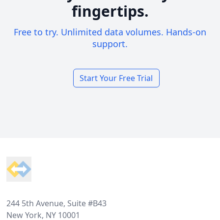
fingertips.
Free to try. Unlimited data volumes. Hands-on
support.
Start Your Free Trial
Footer
244 5th Avenue, Suite #B43
New York, NY 10001