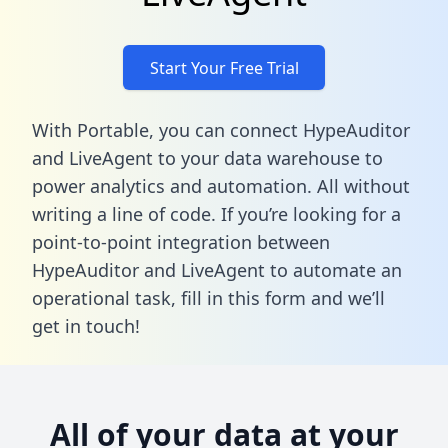
Start Your Free Trial
With Portable, you can connect HypeAuditor
and LiveAgent to your data warehouse to
power analytics and automation. All without
writing a line of code. If you’re looking for a
point-to-point integration between
HypeAuditor and LiveAgent to automate an
operational task,
fill in this form
and we’ll
get in touch!
All of your data at your