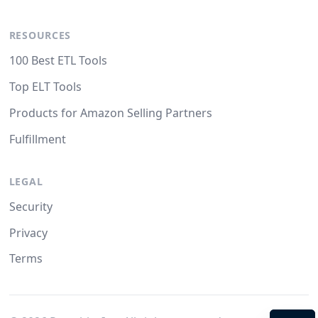
RESOURCES
100 Best ETL Tools
Top ELT Tools
Products for Amazon Selling Partners
Fulfillment
LEGAL
Security
Privacy
Terms