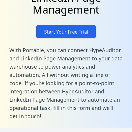
Management
Start Your Free Trial
With Portable, you can connect HypeAuditor
and LinkedIn Page Management to your data
warehouse to power analytics and
automation. All without writing a line of
code. If you’re looking for a point-to-point
integration between HypeAuditor and
LinkedIn Page Management to automate an
operational task,
fill in this form
and we’ll
get in touch!