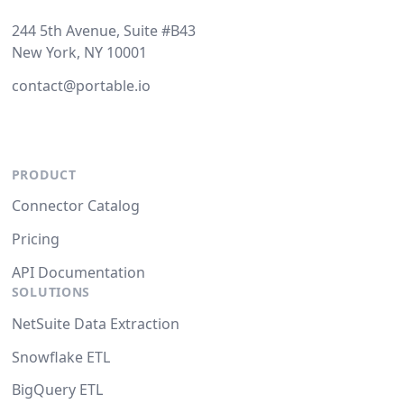
244 5th Avenue, Suite #B43
New York, NY 10001
contact@portable.io
PRODUCT
Connector Catalog
Pricing
API Documentation
SOLUTIONS
NetSuite Data Extraction
Snowflake ETL
BigQuery ETL