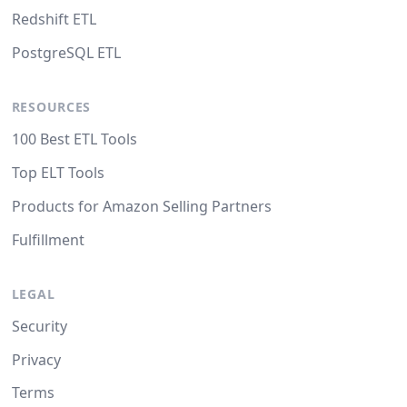
Redshift ETL
PostgreSQL ETL
RESOURCES
100 Best ETL Tools
Top ELT Tools
Products for Amazon Selling Partners
Fulfillment
LEGAL
Security
Privacy
Terms