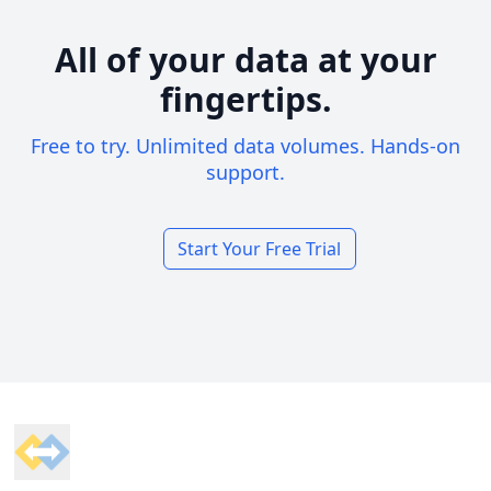
All of your data at your
fingertips.
Free to try. Unlimited data volumes. Hands-on
support.
Start Your Free Trial
Footer