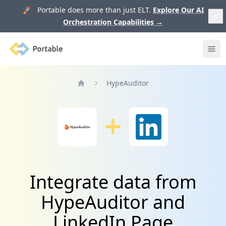
🚀 Portable does more than just ELT.
Explore Our AI
Orchestration Capabilities
→
Portable
Ope
HypeAuditor
Home
Integrate data from
HypeAuditor and
LinkedIn Page