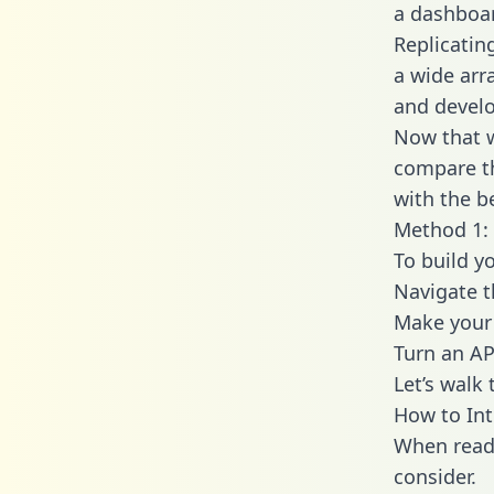
a dashboar
Replicatin
a wide arr
and develo
Now that w
compare th
with the b
Method 1: 
To build y
Navigate 
Make your 
Turn an AP
Let’s walk
How to Int
When readi
consider.