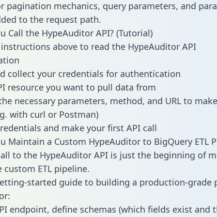
or pagination mechanics, query parameters, and par
dded to the request path.
 Call the HypeAuditor API? (Tutorial)
 instructions above to read the HypeAuditor API
tion
d collect your credentials for authentication
PI resource you want to pull data from
the necessary parameters, method, and URL to make 
.g. with curl or Postman)
redentials and make your first API call
 Maintain a Custom HypeAuditor to BigQuery ETL Pi
all to the HypeAuditor API is just the beginning of m
 custom ETL pipeline.
getting-started guide to building a production-grade p
or:
PI endpoint, define schemas (which fields exist and t