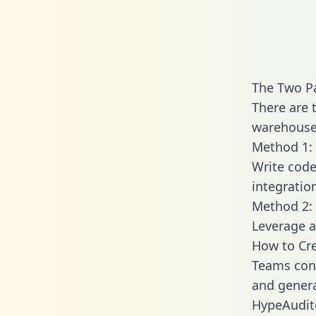
The Two P
There are 
warehouse 
Method 1: 
Write code
integratio
Method 2: 
Leverage a
How to Cre
Teams conn
and generat
HypeAudito