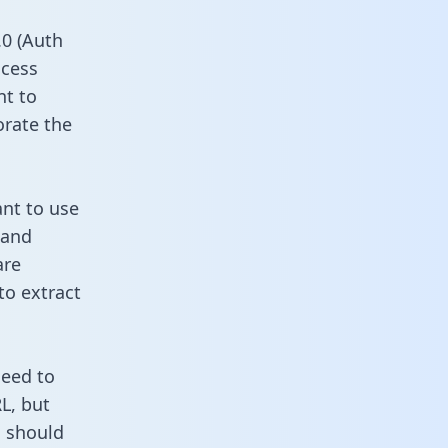
0 (Auth
ccess
nt to
orate the
ant to use
 and
are
to extract
need to
L, but
u should