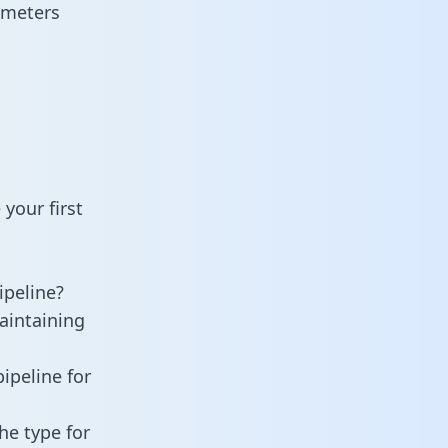
ameters
your first
peline?
aintaining
ipeline for
he type for