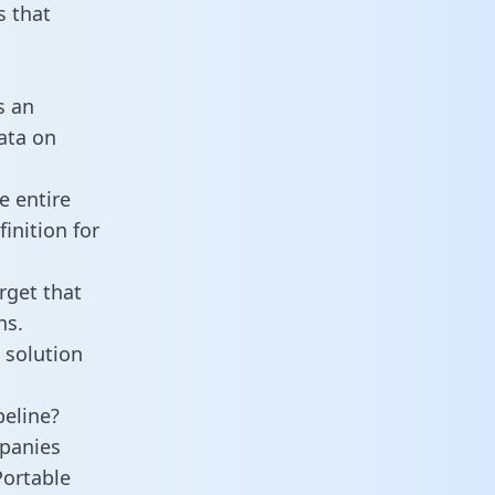
 that
s an
data on
e entire
inition for
rget that
ns.
 solution
peline?
panies
Portable