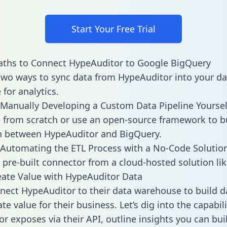
Start Your Free Trial
aths to Connect HypeAuditor to Google BigQuery
two ways to sync data from HypeAuditor into your da
for analytics.
Manually Developing a Custom Data Pipeline Yoursel
 from scratch or use an open-source framework to b
n between HypeAuditor and BigQuery.
Automating the ETL Process with a No-Code Solutio
 pre-built connector from a cloud-hosted solution lik
ate Value with HypeAuditor Data
ect HypeAuditor to their data warehouse to build 
e value for their business. Let’s dig into the capabili
r exposes via their API, outline insights you can bui