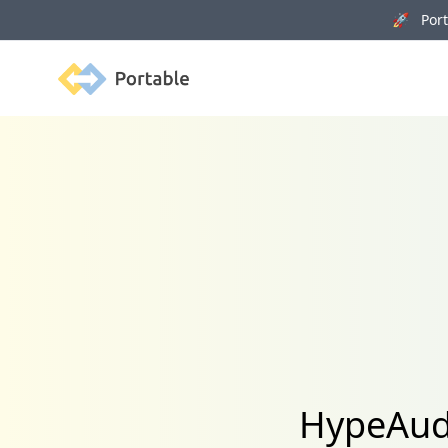
🚀 Porta
Portable
HypeAudi