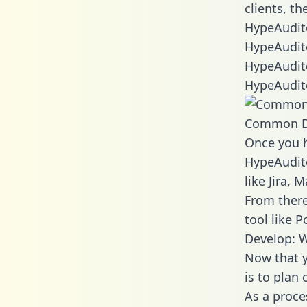
clients, t
HypeAudito
HypeAudito
HypeAudito
HypeAudito
Common D
Once you h
HypeAudito
like Jira,
From there
tool like P
Develop: 
Now that y
is to plan
As a proce