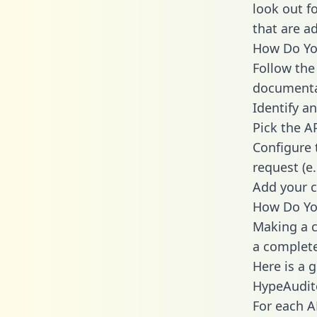
look out f
that are a
How Do You
Follow the
documenta
Identify an
Pick the A
Configure 
request (e
Add your c
How Do You
Making a c
a complete
Here is a 
HypeAudit
For each A