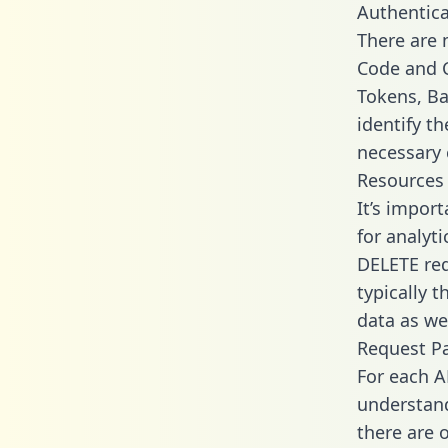
Authentica
There are
Code and C
Tokens, Ba
identify t
necessary 
Resources
It’s impor
for analyt
DELETE req
typically 
data as wel
Request P
For each A
understand
there are 