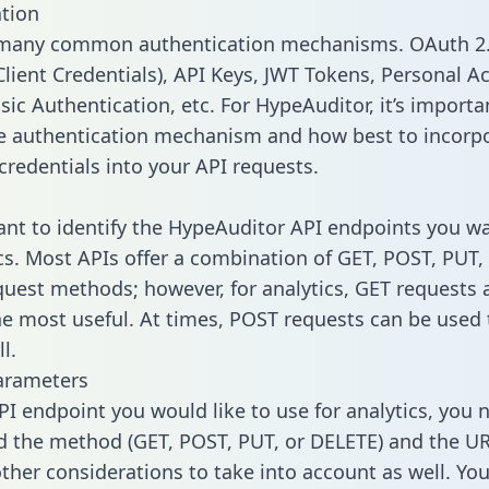
tion
 many common authentication mechanisms. OAuth 2.
lient Credentials), API Keys, JWT Tokens, Personal A
sic Authentication, etc. For HypeAuditor, it’s importa
he authentication mechanism and how best to incorp
credentials into your API requests.
tant to identify the HypeAuditor API endpoints you w
ics. Most APIs offer a combination of GET, POST, PUT,
uest methods; however, for analytics, GET requests 
the most useful. At times, POST requests can be used 
l.
arameters
PI endpoint you would like to use for analytics, you 
 the method (GET, POST, PUT, or DELETE) and the UR
other considerations to take into account as well. Yo