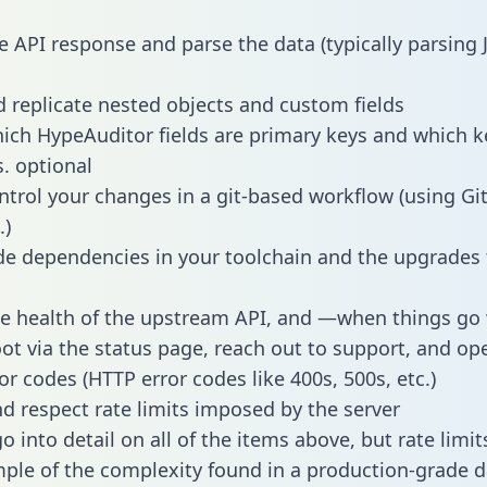
e API response and parse the data (typically parsing
 replicate nested objects and custom fields
hich HypeAuditor fields are primary keys and which k
s. optional
ntrol your changes in a git-based workflow (using Gi
.)
e dependencies in your toolchain and the upgrades
he health of the upstream API, and —when things g
ot via the status page, reach out to support, and ope
or codes (HTTP error codes like 400s, 500s, etc.)
 respect rate limits imposed by the server
 into detail on all of the items above, but rate limit
ple of the complexity found in a production-grade d