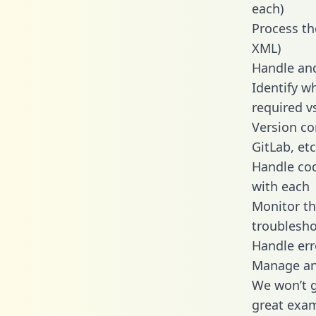
each)
Process th
XML)
Handle and
Identify w
required v
Version co
GitLab, etc
Handle cod
with each
Monitor t
troublesho
Handle err
Manage and
We won’t go
great exam