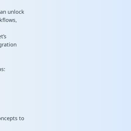
can unlock
kflows,
t’s
gration
ps:
oncepts to