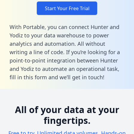
Start Your Free Trial
With Portable, you can connect Hunter and
Yodiz to your data warehouse to power
analytics and automation. All without
writing a line of code. If you’re looking for a
point-to-point integration between Hunter
and Yodiz to automate an operational task,
fill in this form
and we’ll get in touch!
All of your data at your
fingertips.
Free to try. Unlimited data volumes. Hands-on