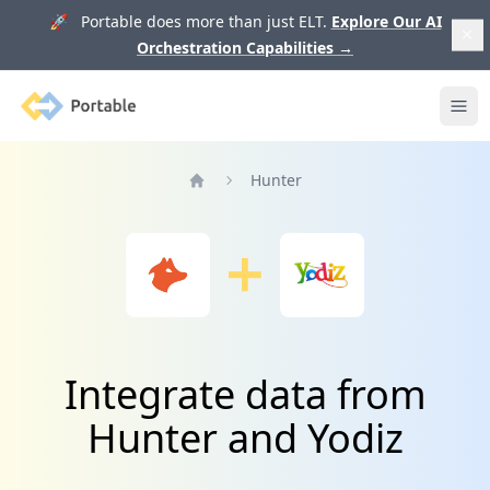
🚀 Portable does more than just ELT.
Explore Our AI
Orchestration Capabilities
→
Portable
Ope
Hunter
Home
Integrate data from
Hunter and Yodiz