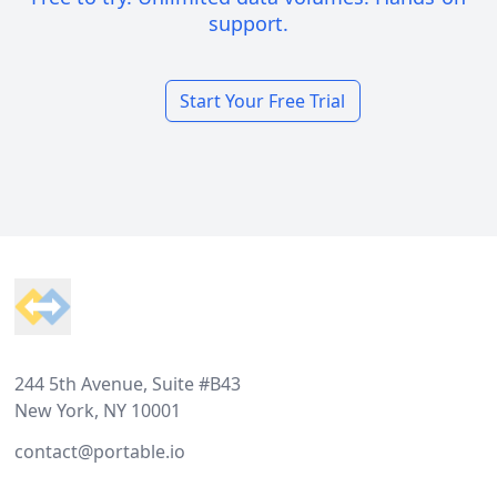
support.
Start Your Free Trial
Footer
244 5th Avenue, Suite #B43
New York, NY 10001
contact@portable.io