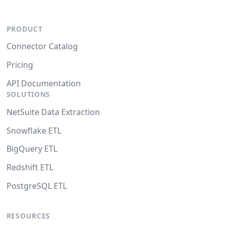
PRODUCT
Connector Catalog
Pricing
API Documentation
SOLUTIONS
NetSuite Data Extraction
Snowflake ETL
BigQuery ETL
Redshift ETL
PostgreSQL ETL
RESOURCES