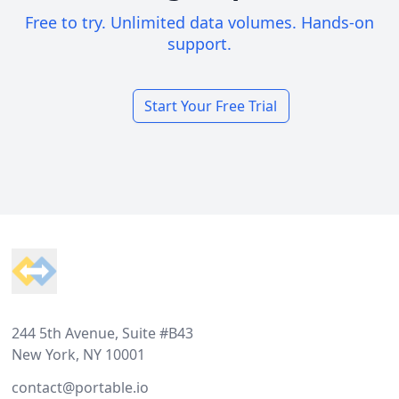
Free to try. Unlimited data volumes. Hands-on
support.
Start Your Free Trial
Footer
244 5th Avenue, Suite #B43
New York, NY 10001
contact@portable.io