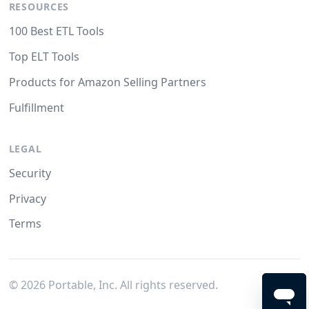
RESOURCES
100 Best ETL Tools
Top ELT Tools
Products for Amazon Selling Partners
Fulfillment
LEGAL
Security
Privacy
Terms
©
2026
Portable, Inc. All rights reserved.