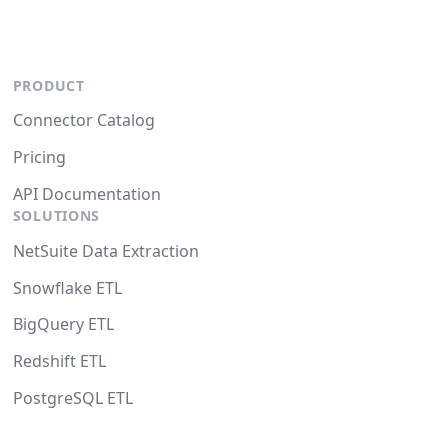
PRODUCT
Connector Catalog
Pricing
API Documentation
SOLUTIONS
NetSuite Data Extraction
Snowflake ETL
BigQuery ETL
Redshift ETL
PostgreSQL ETL