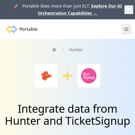
🚀 Portable does more than just ELT.
Explore Our AI
Orchestration Capabilities
→
Portable
Ope
Hunter
Home
Integrate data from
Hunter and TicketSignup