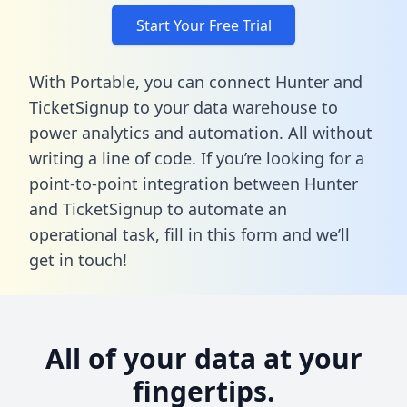
Start Your Free Trial
With Portable, you can connect Hunter and
TicketSignup to your data warehouse to
power analytics and automation. All without
writing a line of code. If you’re looking for a
point-to-point integration between Hunter
and TicketSignup to automate an
operational task,
fill in this form
and we’ll
get in touch!
All of your data at your
fingertips.