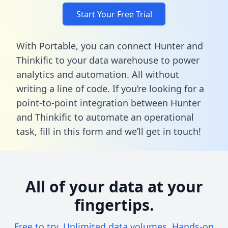
Start Your Free Trial
With Portable, you can connect Hunter and
Thinkific to your data warehouse to power
analytics and automation. All without
writing a line of code. If you’re looking for a
point-to-point integration between Hunter
and Thinkific to automate an operational
task,
fill in this form
and we’ll get in touch!
All of your data at your
fingertips.
Free to try. Unlimited data volumes. Hands-on