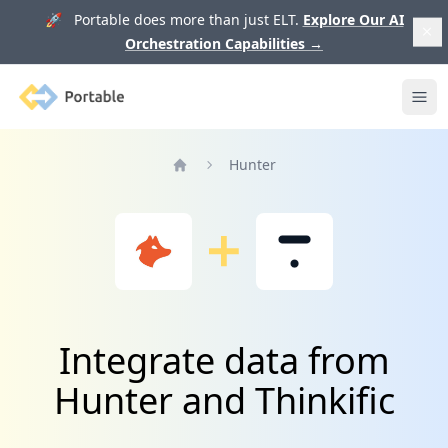
🚀 Portable does more than just ELT.
Explore Our AI
Orchestration Capabilities
→
Portable
Ope
Hunter
Home
Integrate data from
Hunter and Thinkific