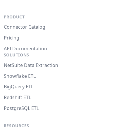
PRODUCT
Connector Catalog
Pricing
API Documentation
SOLUTIONS
NetSuite Data Extraction
Snowflake ETL
BigQuery ETL
Redshift ETL
PostgreSQL ETL
RESOURCES