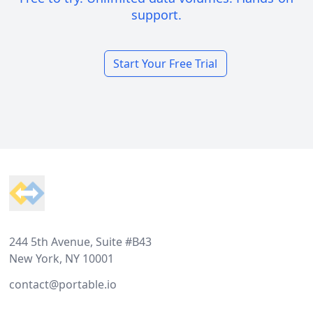
support.
Start Your Free Trial
Footer
244 5th Avenue, Suite #B43
New York, NY 10001
contact@portable.io