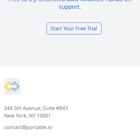
support.
Start Your Free Trial
Footer
244 5th Avenue, Suite #B43
New York, NY 10001
contact@portable.io