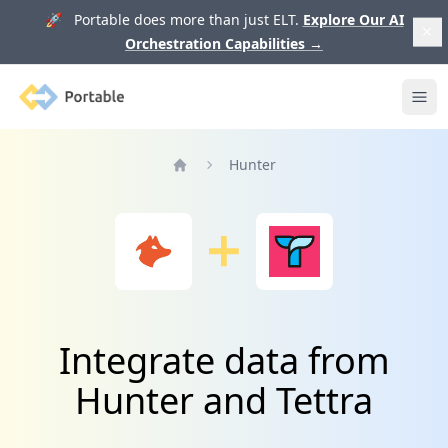
🚀 Portable does more than just ELT.
Explore Our AI
Orchestration Capabilities
→
Portable
Ope
Hunter
Home
Integrate data from
Hunter and Tettra