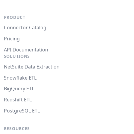
PRODUCT
Connector Catalog
Pricing
API Documentation
SOLUTIONS
NetSuite Data Extraction
Snowflake ETL
BigQuery ETL
Redshift ETL
PostgreSQL ETL
RESOURCES