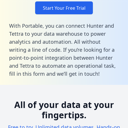
Start Your Free Trial
With Portable, you can connect Hunter and
Tettra to your data warehouse to power
analytics and automation. All without
writing a line of code. If you’re looking for a
point-to-point integration between Hunter
and Tettra to automate an operational task,
fill in this form
and we’ll get in touch!
All of your data at your
fingertips.
Free to try. Unlimited data volumes. Hands-on