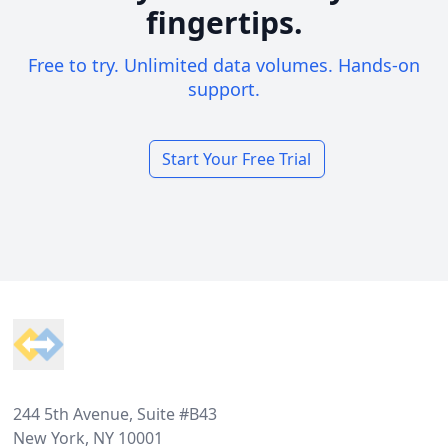
fingertips.
Free to try. Unlimited data volumes. Hands-on
support.
Start Your Free Trial
Footer
244 5th Avenue, Suite #B43
New York, NY 10001