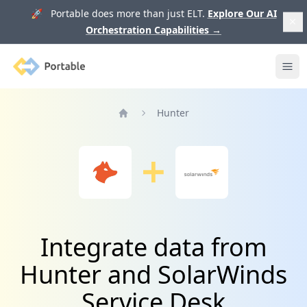
🚀 Portable does more than just ELT.
Explore Our AI
Orchestration Capabilities
→
Portable
Ope
Hunter
Home
Integrate data from
Hunter and SolarWinds
Service Desk