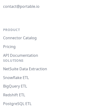
contact@portable.io
PRODUCT
Connector Catalog
Pricing
API Documentation
SOLUTIONS
NetSuite Data Extraction
Snowflake ETL
BigQuery ETL
Redshift ETL
PostgreSQL ETL