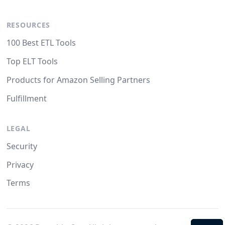
RESOURCES
100 Best ETL Tools
Top ELT Tools
Products for Amazon Selling Partners
Fulfillment
LEGAL
Security
Privacy
Terms