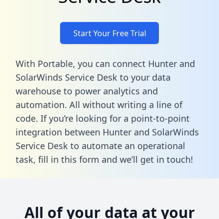
Start Your Free Trial
With Portable, you can connect Hunter and
SolarWinds Service Desk to your data
warehouse to power analytics and
automation. All without writing a line of
code. If you’re looking for a point-to-point
integration between Hunter and SolarWinds
Service Desk to automate an operational
task,
fill in this form
and we’ll get in touch!
All of your data at your