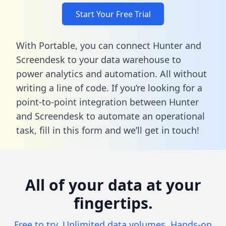
Start Your Free Trial
With Portable, you can connect Hunter and
Screendesk to your data warehouse to
power analytics and automation. All without
writing a line of code. If you’re looking for a
point-to-point integration between Hunter
and Screendesk to automate an operational
task,
fill in this form
and we’ll get in touch!
All of your data at your
fingertips.
Free to try. Unlimited data volumes. Hands-on