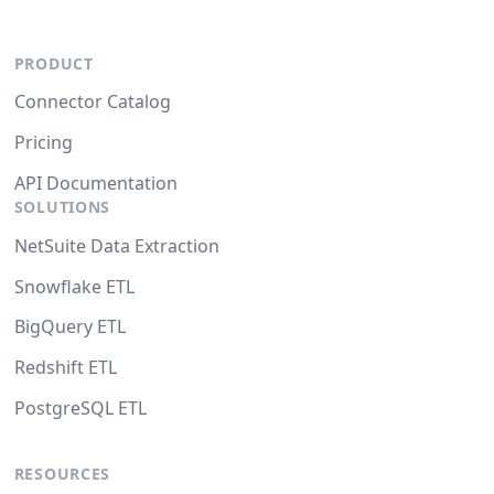
PRODUCT
Connector Catalog
Pricing
API Documentation
SOLUTIONS
NetSuite Data Extraction
Snowflake ETL
BigQuery ETL
Redshift ETL
PostgreSQL ETL
RESOURCES