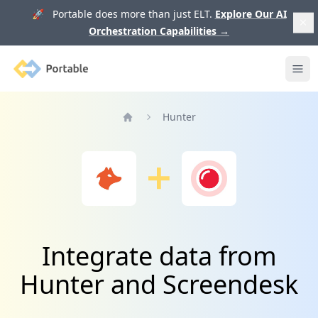
🚀 Portable does more than just ELT.
Explore Our AI
Orchestration Capabilities
→
Portable
Ope
Hunter
Home
Integrate data from
Hunter and Screendesk