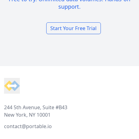
support.
Start Your Free Trial
Footer
244 5th Avenue, Suite #B43
New York, NY 10001
contact@portable.io