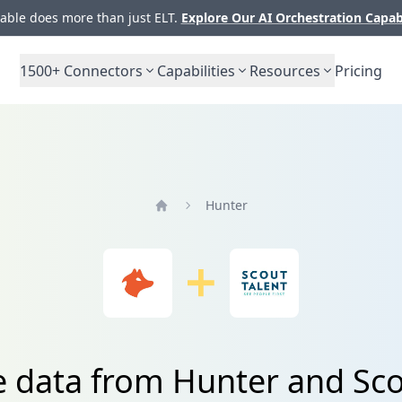
ble does more than just ELT.
Explore Our AI Orchestration Capab
1500+
Connectors
Capabilities
Resources
Pricing
Hunter
Home
e data from Hunter and Sco