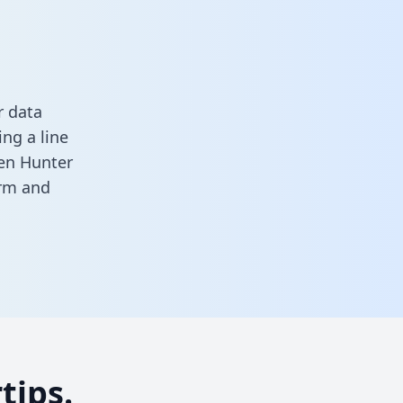
r data
ng a line
een Hunter
orm
and
tips.