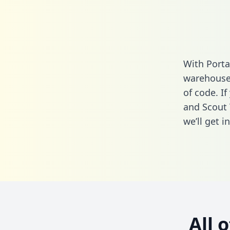
With Porta
warehouse 
of code. I
and Scout 
we’ll get i
All 