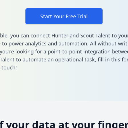
Start Your Free Trial
ble, you can connect Hunter and Scout Talent to you
to power analytics and automation. All without writi
f you’re looking for a point-to-point integration betw
Talent to automate an operational task,
fill in this f
n touch!
of your data at your finger