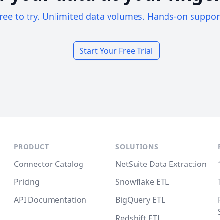
ree to try. Unlimited data volumes. Hands-on suppor
Start Your Free Trial
PRODUCT
SOLUTIONS
Connector Catalog
NetSuite Data Extraction
Pricing
Snowflake ETL
API Documentation
BigQuery ETL
Redshift ETL