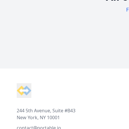
F
Footer
244 5th Avenue, Suite #B43
New York, NY 10001
contact@portable.io