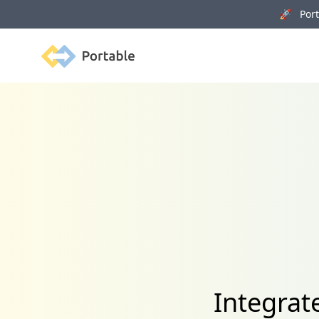
🚀 Porta
Portable
Integrat