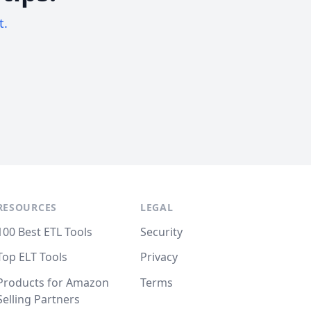
t.
RESOURCES
LEGAL
100 Best ETL Tools
Security
Top ELT Tools
Privacy
Products for Amazon
Terms
Selling Partners