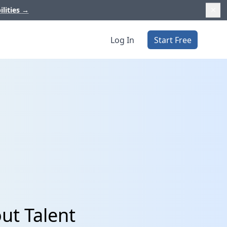
ilities
→
Log In
Start Free
ut Talent