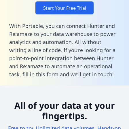
Start Your Free Trial
With Portable, you can connect Hunter and
Re:amaze to your data warehouse to power
analytics and automation. All without
writing a line of code. If you’re looking for a
point-to-point integration between Hunter
and Re:amaze to automate an operational
task,
fill in this form
and we’ll get in touch!
All of your data at your
fingertips.
Free to try. Unlimited data volumes. Hands-on