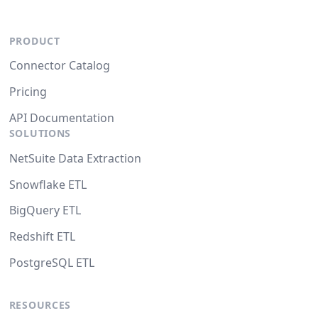
PRODUCT
Connector Catalog
Pricing
API Documentation
SOLUTIONS
NetSuite Data Extraction
Snowflake ETL
BigQuery ETL
Redshift ETL
PostgreSQL ETL
RESOURCES