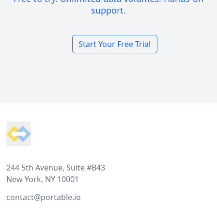
support.
Start Your Free Trial
Footer
244 5th Avenue, Suite #B43
New York, NY 10001
contact@portable.io