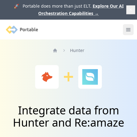
🚀 Portable does more than just ELT.
Explore Our AI
Orchestration Capabilities
→
Portable
Ope
Hunter
Home
Integrate data from
Hunter and Re:amaze