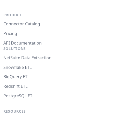
PRODUCT
Connector Catalog
Pricing
API Documentation
SOLUTIONS
NetSuite Data Extraction
Snowflake ETL
BigQuery ETL
Redshift ETL
PostgreSQL ETL
RESOURCES