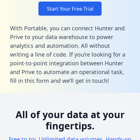
Start Your Free Trial
With Portable, you can connect Hunter and
Prive to your data warehouse to power
analytics and automation. All without
writing a line of code. If you’re looking for a
point-to-point integration between Hunter
and Prive to automate an operational task,
fill in this form
and we’ll get in touch!
All of your data at your
fingertips.
Free to try. Unlimited data volumes. Hands-on