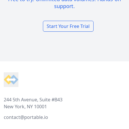
support.
Start Your Free Trial
Footer
244 5th Avenue, Suite #B43
New York, NY 10001
contact@portable.io