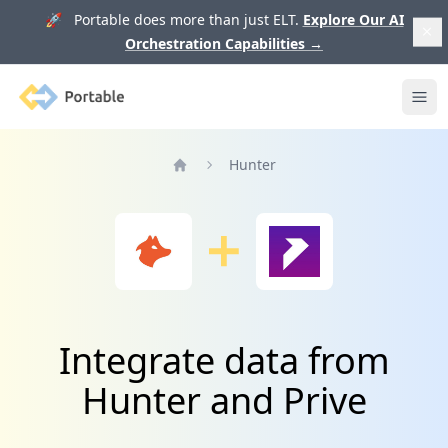
🚀 Portable does more than just ELT.
Explore Our AI
Orchestration Capabilities
→
Portable
Ope
Hunter
Home
Integrate data from
Hunter and Prive