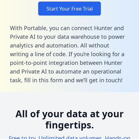
Start Your Free Trial
With Portable, you can connect Hunter and
Private AI to your data warehouse to power
analytics and automation. All without
writing a line of code. If you’re looking for a
point-to-point integration between Hunter
and Private AI to automate an operational
task,
fill in this form
and we’ll get in touch!
All of your data at your
fingertips.
Free to try. Unlimited data volumes. Hands-on