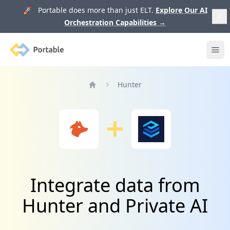
🚀 Portable does more than just ELT.
Explore Our AI
Orchestration Capabilities
→
Portable
Ope
Hunter
Home
Integrate data from
Hunter and Private AI