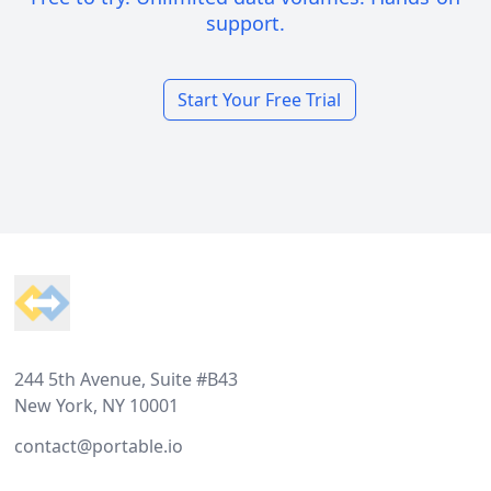
support.
Start Your Free Trial
Footer
244 5th Avenue, Suite #B43
New York, NY 10001
contact@portable.io