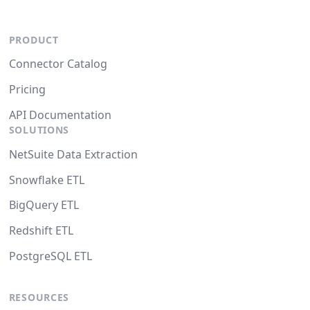
PRODUCT
Connector Catalog
Pricing
API Documentation
SOLUTIONS
NetSuite Data Extraction
Snowflake ETL
BigQuery ETL
Redshift ETL
PostgreSQL ETL
RESOURCES