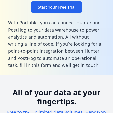
Start Your Free Trial
With Portable, you can connect Hunter and
PostHog to your data warehouse to power
analytics and automation. All without
writing a line of code. If you’re looking for a
point-to-point integration between Hunter
and PostHog to automate an operational
task,
fill in this form
and we’ll get in touch!
All of your data at your
fingertips.
Free to try. Unlimited data volumes. Hands-on