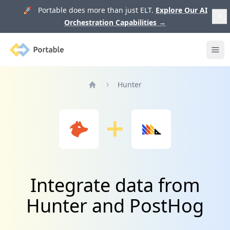
🚀 Portable does more than just ELT.
Explore Our AI
Orchestration Capabilities
→
Portable
Ope
Hunter
Home
Integrate data from
Hunter and PostHog