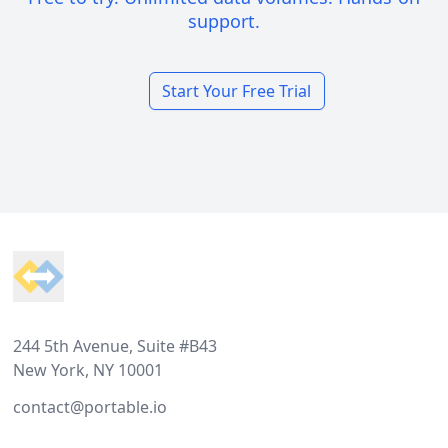
support.
Start Your Free Trial
Footer
244 5th Avenue, Suite #B43
New York, NY 10001
contact@portable.io