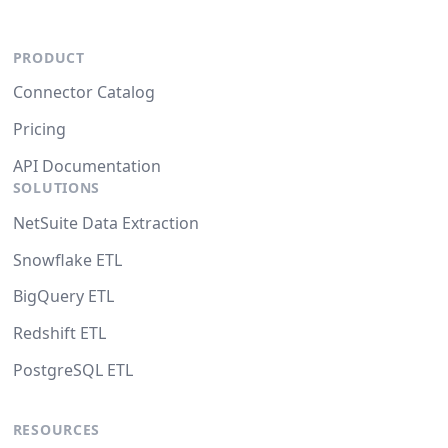
PRODUCT
Connector Catalog
Pricing
API Documentation
SOLUTIONS
NetSuite Data Extraction
Snowflake ETL
BigQuery ETL
Redshift ETL
PostgreSQL ETL
RESOURCES