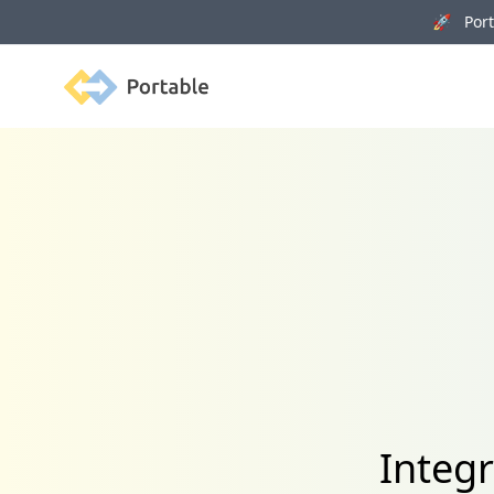
🚀 Porta
Portable
Integ