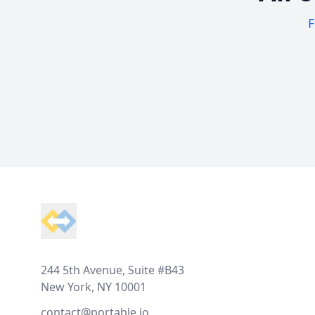
F
Footer
244 5th Avenue, Suite #B43
New York, NY 10001
contact@portable.io