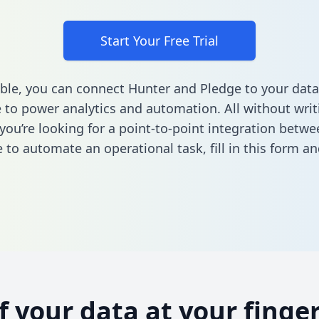
Start Your Free Trial
ble, you can connect Hunter and Pledge to your data
to power analytics and automation. All without writi
f you’re looking for a point-to-point integration betw
 to automate an operational task,
fill in this form
and
of your data at your finger