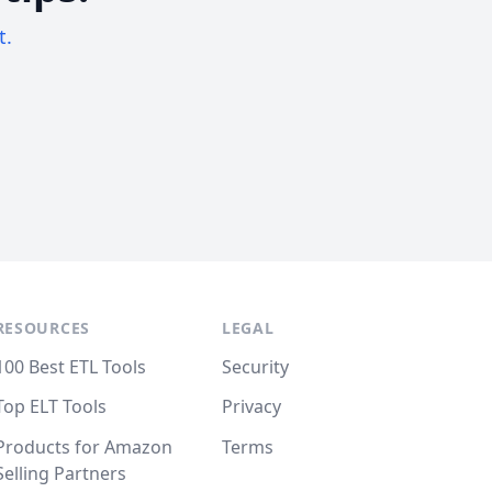
t.
RESOURCES
LEGAL
100 Best ETL Tools
Security
Top ELT Tools
Privacy
Products for Amazon
Terms
Selling Partners