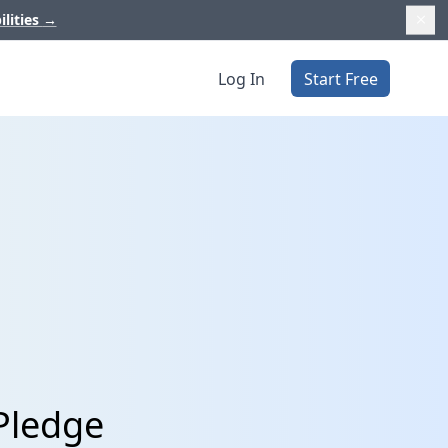
ilities
→
Log In
Start Free
Pledge