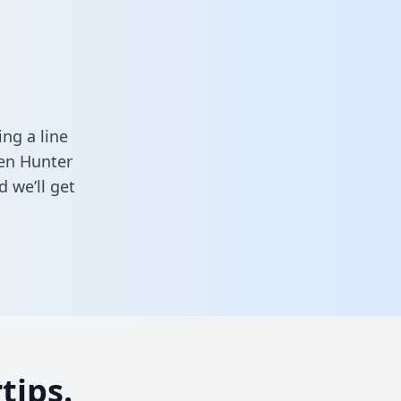
ng a line
een Hunter
 we’ll get
tips.