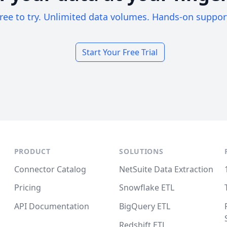
ree to try. Unlimited data volumes. Hands-on suppor
Start Your Free Trial
PRODUCT
SOLUTIONS
Connector Catalog
NetSuite Data Extraction
Pricing
Snowflake ETL
API Documentation
BigQuery ETL
Redshift ETL