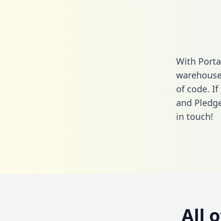
With Porta
warehouse 
of code. I
and Pledge
in touch!
All 