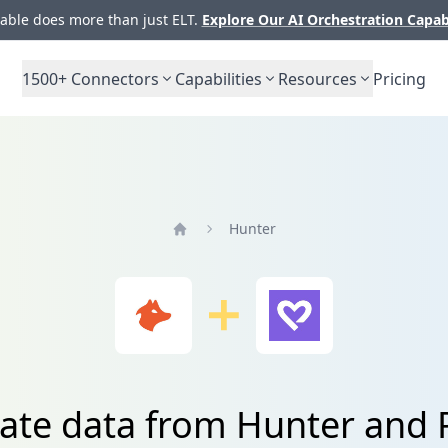
ble does more than just ELT.
Explore Our AI Orchestration Capab
1500+
Connectors
Capabilities
Resources
Pricing
Hunter
Home
rate data from Hunter and 