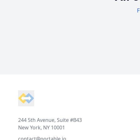
F
Footer
244 5th Avenue, Suite #B43
New York, NY 10001
contact@portable.io