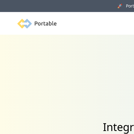
🚀 Porta
Portable
Integ