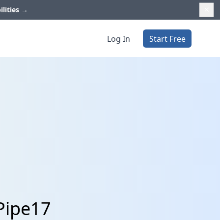
ilities
→
Log In
Start Free
Pipe17