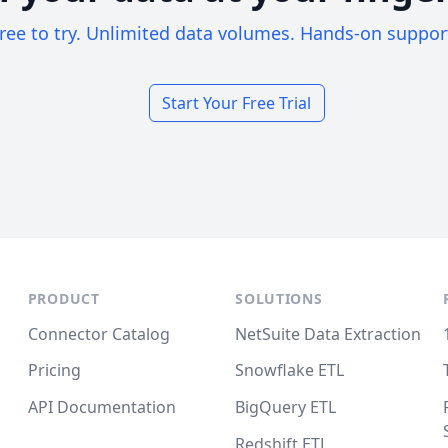
ree to try. Unlimited data volumes. Hands-on suppor
Start Your Free Trial
PRODUCT
SOLUTIONS
Connector Catalog
NetSuite Data Extraction
Pricing
Snowflake ETL
API Documentation
BigQuery ETL
Redshift ETL