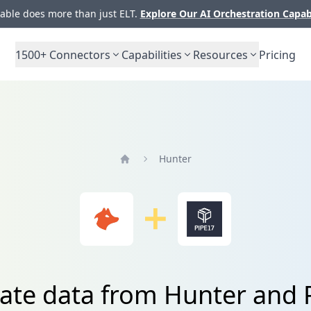
ble does more than just ELT.
Explore Our AI Orchestration Capab
1500+
Connectors
Capabilities
Resources
Pricing
Hunter
Home
rate data from Hunter and 