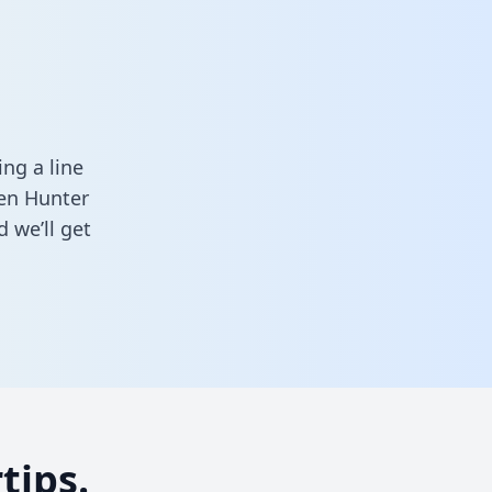
ng a line
een Hunter
 we’ll get
tips.