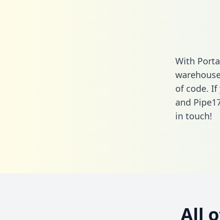
With Porta
warehouse 
of code. I
and Pipe17
in touch!
All 