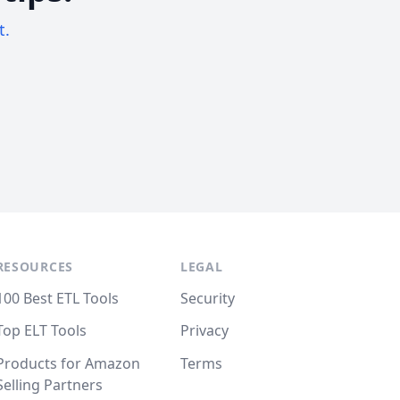
t.
RESOURCES
LEGAL
100 Best ETL Tools
Security
Top ELT Tools
Privacy
Products for Amazon
Terms
Selling Partners