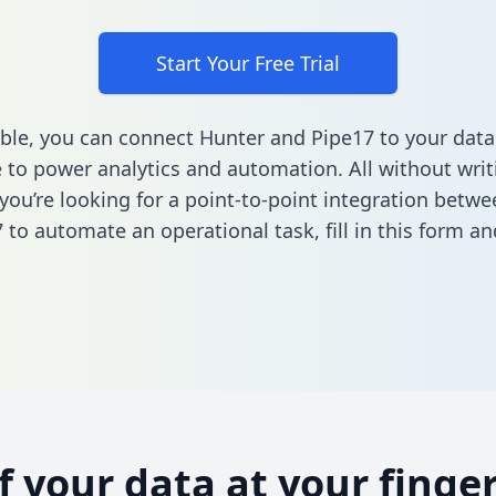
Start Your Free Trial
ble, you can connect Hunter and Pipe17 to your data
to power analytics and automation. All without writi
f you’re looking for a point-to-point integration betw
 to automate an operational task,
fill in this form
and
of your data at your finger