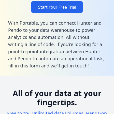
Start Your Free Trial
With Portable, you can connect Hunter and
Pendo to your data warehouse to power
analytics and automation. All without
writing a line of code. If you’re looking for a
point-to-point integration between Hunter
and Pendo to automate an operational task,
fill in this form
and we’ll get in touch!
All of your data at your
fingertips.
Free to try. Unlimited data volumes. Hands-on