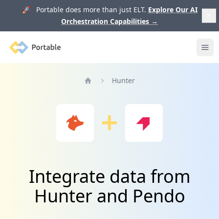
🚀 Portable does more than just ELT.
Explore Our AI
Orchestration Capabilities
→
Portable
Ope
Hunter
Home
Integrate data from
Hunter and Pendo