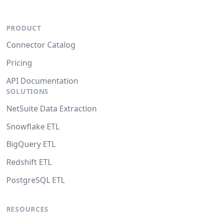
PRODUCT
Connector Catalog
Pricing
API Documentation
SOLUTIONS
NetSuite Data Extraction
Snowflake ETL
BigQuery ETL
Redshift ETL
PostgreSQL ETL
RESOURCES