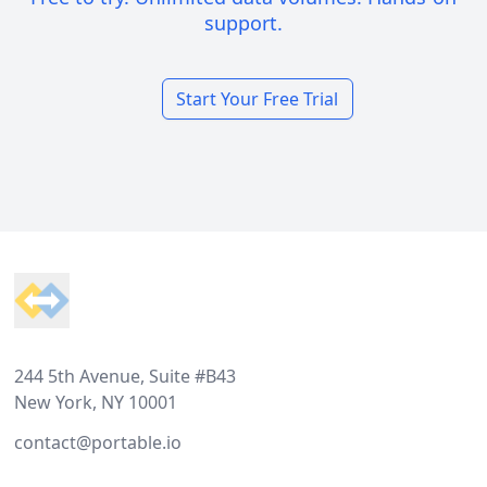
support.
Start Your Free Trial
Footer
244 5th Avenue, Suite #B43
New York, NY 10001
contact@portable.io