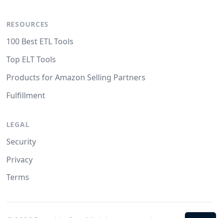
RESOURCES
100 Best ETL Tools
Top ELT Tools
Products for Amazon Selling Partners
Fulfillment
LEGAL
Security
Privacy
Terms