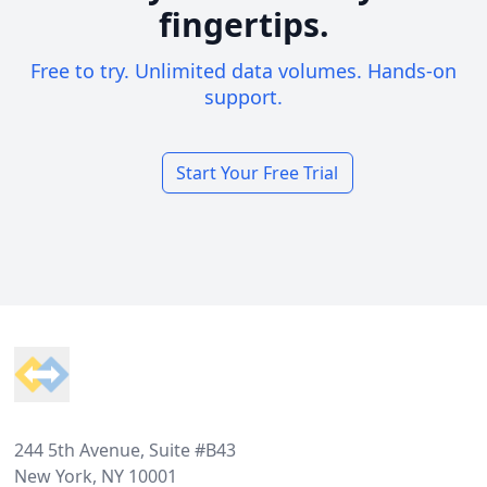
fingertips.
Free to try. Unlimited data volumes. Hands-on
support.
Start Your Free Trial
Footer
244 5th Avenue, Suite #B43
New York, NY 10001