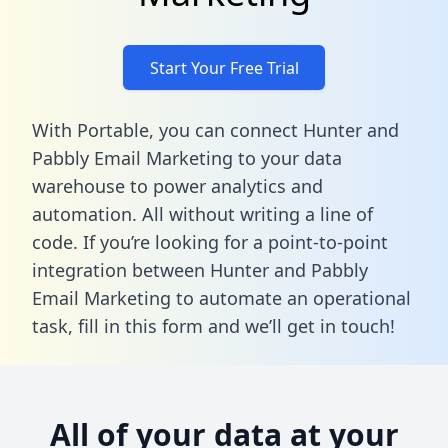
Start Your Free Trial
With Portable, you can connect Hunter and
Pabbly Email Marketing to your data
warehouse to power analytics and
automation. All without writing a line of
code. If you’re looking for a point-to-point
integration between Hunter and Pabbly
Email Marketing to automate an operational
task,
fill in this form
and we’ll get in touch!
All of your data at your