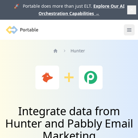
🚀 Portable does more than just ELT.
Explore Our AI
Orchestration Capabilities
→
Portable
Ope
Hunter
Home
Integrate data from
Hunter and Pabbly Email
Marketing