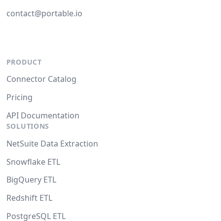
contact@portable.io
PRODUCT
Connector Catalog
Pricing
API Documentation
SOLUTIONS
NetSuite Data Extraction
Snowflake ETL
BigQuery ETL
Redshift ETL
PostgreSQL ETL