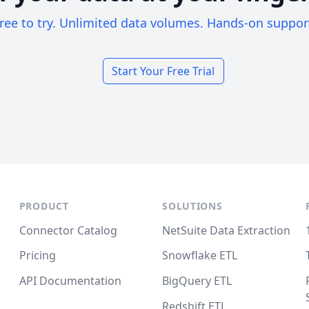
ree to try. Unlimited data volumes. Hands-on suppor
Start Your Free Trial
PRODUCT
SOLUTIONS
Connector Catalog
NetSuite Data Extraction
Pricing
Snowflake ETL
API Documentation
BigQuery ETL
Redshift ETL