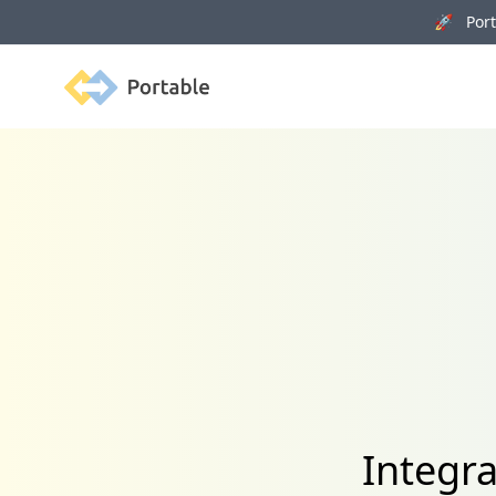
🚀 Porta
Portable
Integr