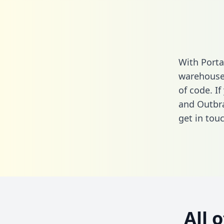
With Porta
warehouse 
of code. I
and Outbra
get in touc
All 