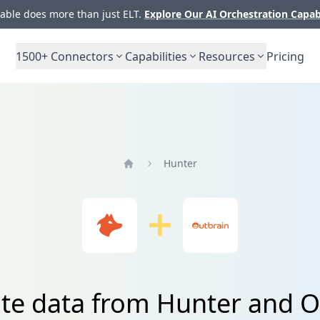
ble does more than just ELT.
Explore Our AI Orchestration Capab
1500+
Connectors
Capabilities
Resources
Pricing
Hunter
Home
ate data from Hunter and O