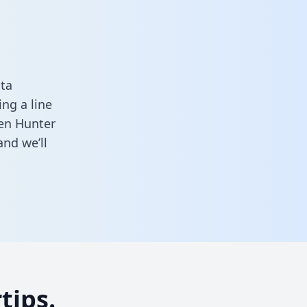
ta
ng a line
een Hunter
nd we’ll
tips.