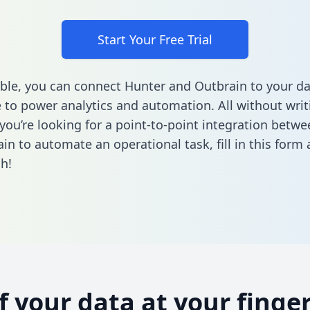
Start Your Free Trial
ble, you can connect Hunter and Outbrain to your da
to power analytics and automation. All without writi
f you’re looking for a point-to-point integration betw
in to automate an operational task,
fill in this form
a
h!
of your data at your finger