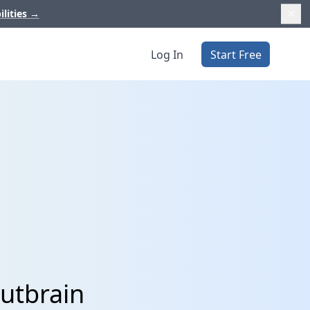
ilities
→
Log In
Start Free
utbrain