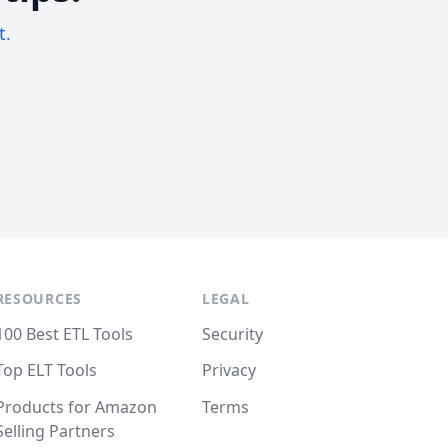
t.
RESOURCES
LEGAL
100 Best ETL Tools
Security
Top ELT Tools
Privacy
Products for Amazon
Terms
Selling Partners