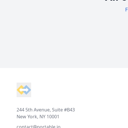
F
Footer
244 5th Avenue, Suite #B43
New York, NY 10001
contact@portable.io