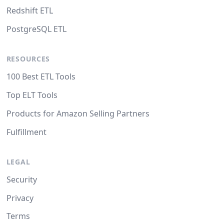
Redshift ETL
PostgreSQL ETL
RESOURCES
100 Best ETL Tools
Top ELT Tools
Products for Amazon Selling Partners
Fulfillment
LEGAL
Security
Privacy
Terms