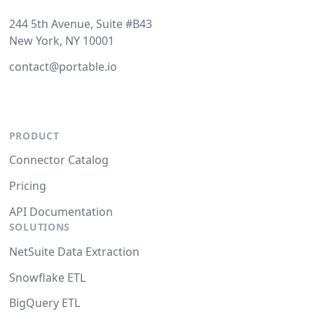
244 5th Avenue, Suite #B43
New York, NY 10001
contact@portable.io
PRODUCT
Connector Catalog
Pricing
API Documentation
SOLUTIONS
NetSuite Data Extraction
Snowflake ETL
BigQuery ETL