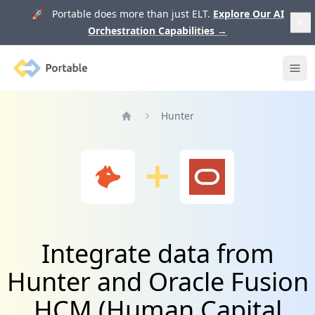
🚀 Portable does more than just ELT.
Explore Our AI
Orchestration Capabilities
→
Portable
Ope
Hunter
Home
Integrate data from
Hunter and Oracle Fusion
HCM (Human Capital