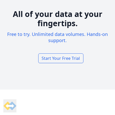
All of your data at your
fingertips.
Free to try. Unlimited data volumes. Hands-on
support.
Start Your Free Trial
Footer