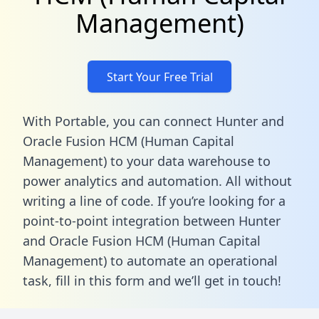
Management)
Start Your Free Trial
With Portable, you can connect Hunter and
Oracle Fusion HCM (Human Capital
Management) to your data warehouse to
power analytics and automation. All without
writing a line of code. If you’re looking for a
point-to-point integration between Hunter
and Oracle Fusion HCM (Human Capital
Management) to automate an operational
task,
fill in this form
and we’ll get in touch!