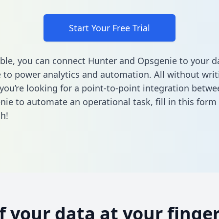
Start Your Free Trial
ble, you can connect Hunter and Opsgenie to your d
to power analytics and automation. All without writi
f you’re looking for a point-to-point integration betw
ie to automate an operational task,
fill in this form
h!
of your data at your finger