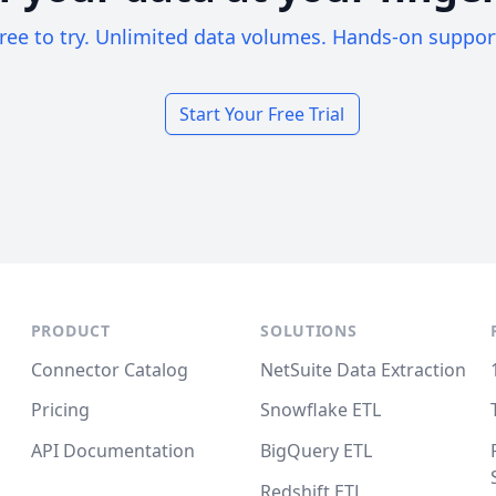
ree to try. Unlimited data volumes. Hands-on suppor
Start Your Free Trial
PRODUCT
SOLUTIONS
Connector Catalog
NetSuite Data Extraction
Pricing
Snowflake ETL
API Documentation
BigQuery ETL
Redshift ETL