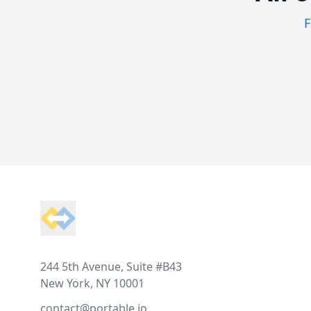
F
Footer
244 5th Avenue, Suite #B43
New York, NY 10001
contact@portable.io