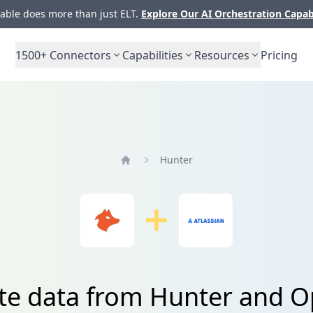
ble does more than just ELT.
Explore Our AI Orchestration Capab
1500+
Connectors
Capabilities
Resources
Pricing
Hunter
Home
te data from Hunter and 