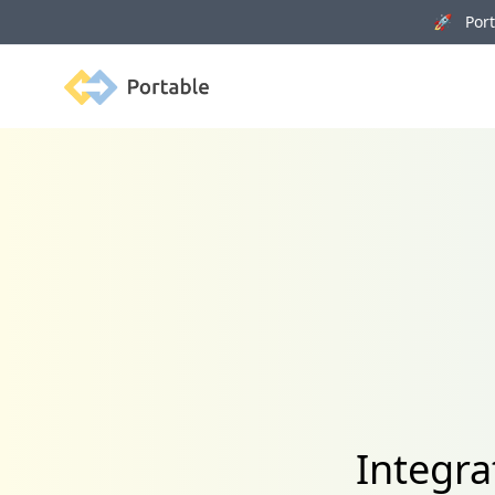
🚀 Porta
Portable
Integra