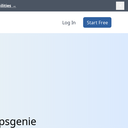
ilities
→
Log In
Start Free
Opsgenie