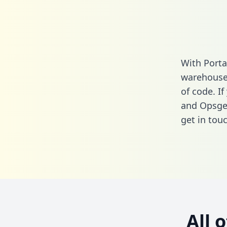
With Porta
warehouse 
of code. I
and Opsgen
get in touc
All 