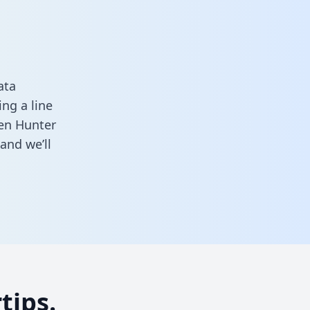
ata
ng a line
een Hunter
and we’ll
tips.