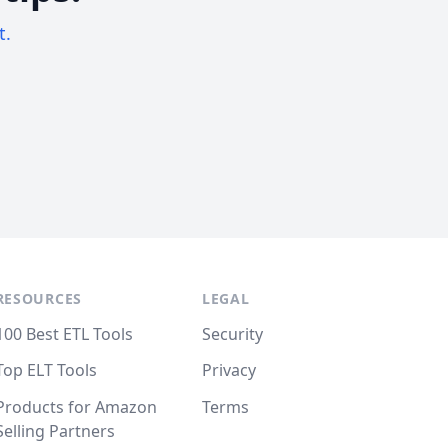
t.
RESOURCES
LEGAL
100 Best ETL Tools
Security
Top ELT Tools
Privacy
Products for Amazon
Terms
Selling Partners