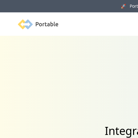
🚀 Porta
Portable
Integr