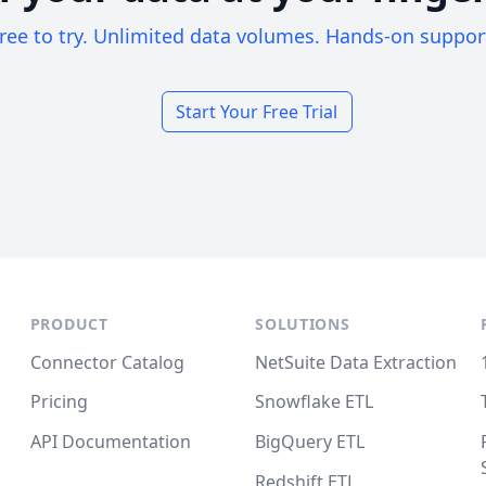
ree to try. Unlimited data volumes. Hands-on suppor
Start Your Free Trial
PRODUCT
SOLUTIONS
Connector Catalog
NetSuite Data Extraction
Pricing
Snowflake ETL
API Documentation
BigQuery ETL
Redshift ETL