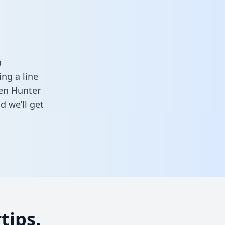
a
ng a line
een Hunter
d we’ll get
tips.