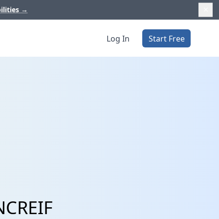
ilities
→
Log In
Start Free
 NCREIF