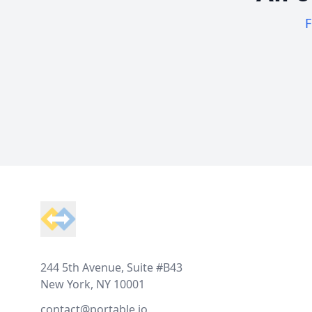
F
Footer
244 5th Avenue, Suite #B43
New York, NY 10001
contact@portable.io