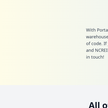
With Porta
warehouse 
of code. I
and NCREIF
in touch!
All 