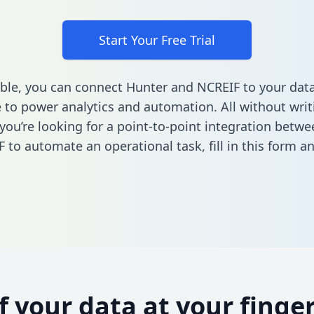
Start Your Free Trial
ble, you can connect Hunter and NCREIF to your dat
to power analytics and automation. All without writi
f you’re looking for a point-to-point integration betw
 to automate an operational task,
fill in this form
an
of your data at your finger