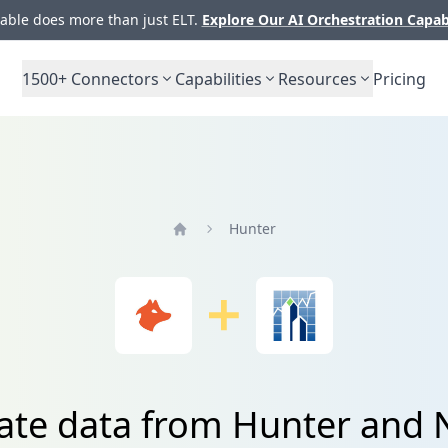
ble does more than just ELT.
Explore Our AI Orchestration Capab
1500+
Connectors
Capabilities
Resources
Pricing
Hunter
Home
ate data from Hunter and