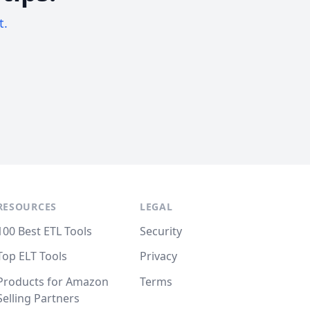
t.
RESOURCES
LEGAL
100 Best ETL Tools
Security
Top ELT Tools
Privacy
Products for Amazon
Terms
Selling Partners