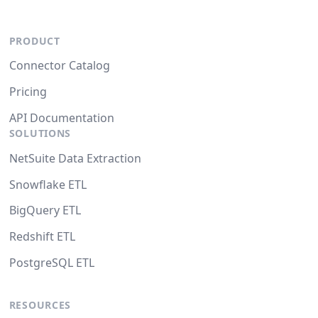
PRODUCT
Connector Catalog
Pricing
API Documentation
SOLUTIONS
NetSuite Data Extraction
Snowflake ETL
BigQuery ETL
Redshift ETL
PostgreSQL ETL
RESOURCES