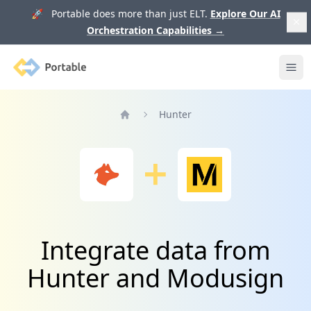
🚀 Portable does more than just ELT.
Explore Our AI
Orchestration Capabilities
→
Portable
Ope
Hunter
Home
Integrate data from
Hunter and Modusign