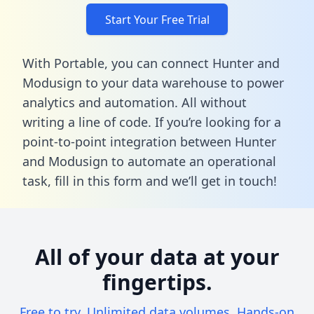
Start Your Free Trial
With Portable, you can connect Hunter and
Modusign to your data warehouse to power
analytics and automation. All without
writing a line of code. If you’re looking for a
point-to-point integration between Hunter
and Modusign to automate an operational
task,
fill in this form
and we’ll get in touch!
All of your data at your
fingertips.
Free to try. Unlimited data volumes. Hands-on