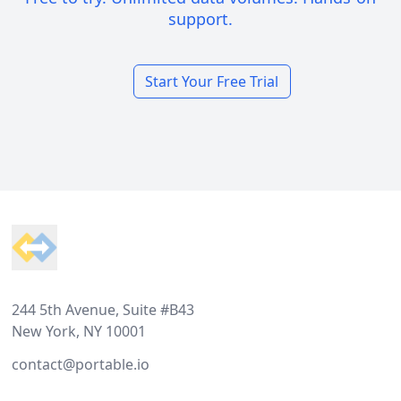
support.
Start Your Free Trial
Footer
244 5th Avenue, Suite #B43
New York, NY 10001
contact@portable.io