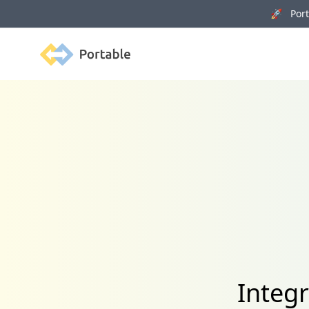
🚀 Porta
Portable
Integ