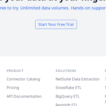
ree to try. Unlimited data volumes. Hands-on suppor
Start Your Free Trial
PRODUCT
SOLUTIONS
Connector Catalog
NetSuite Data Extraction
Pricing
Snowflake ETL
API Documentation
BigQuery ETL
Redshift ETL