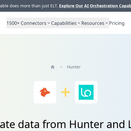
ble does more than just ELT.
Explore Our AI Orchestration Capab
1500+
Connectors
Capabilities
Resources
Pricing
Hunter
Home
rate data from Hunter and 