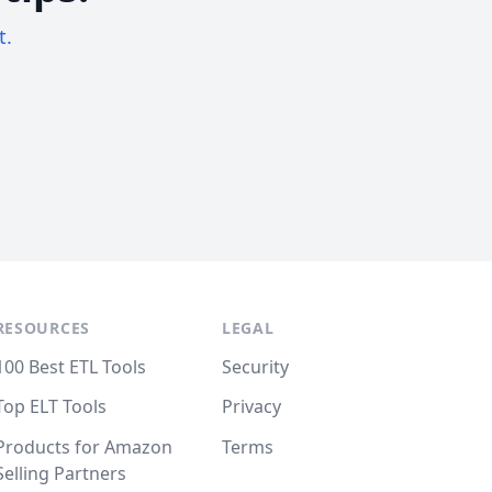
t.
RESOURCES
LEGAL
100 Best ETL Tools
Security
Top ELT Tools
Privacy
Products for Amazon
Terms
Selling Partners