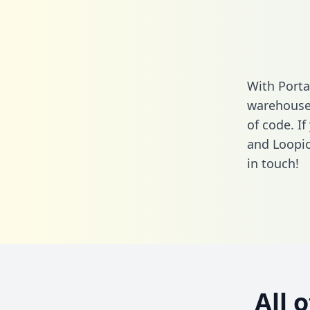
With Porta
warehouse 
of code. I
and Loopio
in touch!
All 