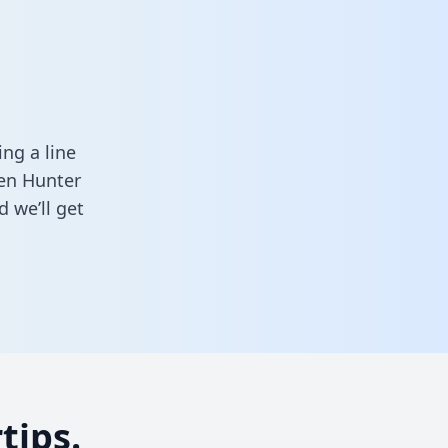
ng a line
een Hunter
 we’ll get
tips.