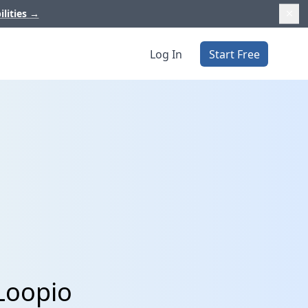
ilities
→
Log In
Start Free
Loopio