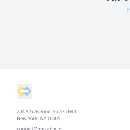
F
Footer
244 5th Avenue, Suite #B43
New York, NY 10001
contact@portable.io