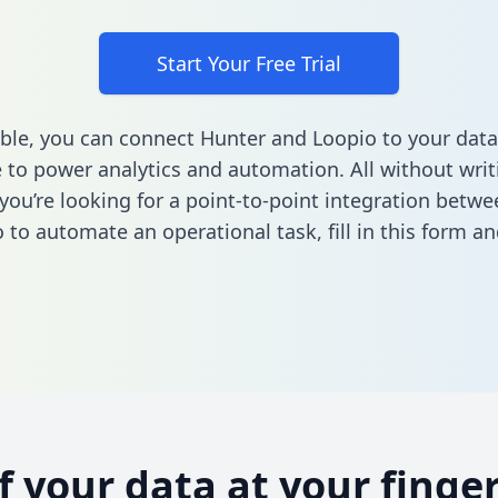
Start Your Free Trial
ble, you can connect Hunter and Loopio to your data
to power analytics and automation. All without writi
f you’re looking for a point-to-point integration betw
 to automate an operational task,
fill in this form
and
of your data at your finger