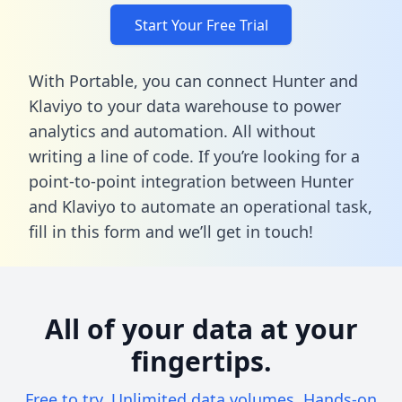
Start Your Free Trial
With Portable, you can connect Hunter and
Klaviyo to your data warehouse to power
analytics and automation. All without
writing a line of code. If you’re looking for a
point-to-point integration between Hunter
and Klaviyo to automate an operational task,
fill in this form
and we’ll get in touch!
All of your data at your
fingertips.
Free to try. Unlimited data volumes. Hands-on