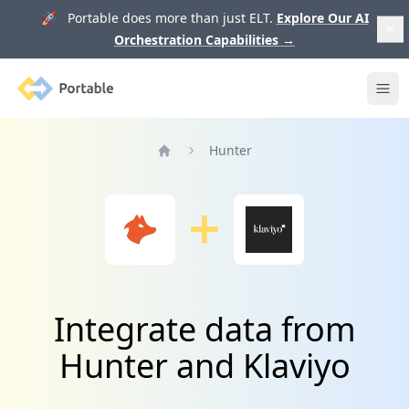
🚀 Portable does more than just ELT.
Explore Our AI
Orchestration Capabilities
→
Portable
Ope
Hunter
Home
Integrate data from
Hunter and Klaviyo