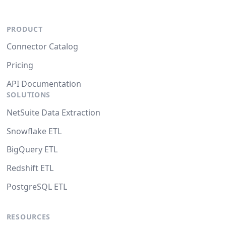
PRODUCT
Connector Catalog
Pricing
API Documentation
SOLUTIONS
NetSuite Data Extraction
Snowflake ETL
BigQuery ETL
Redshift ETL
PostgreSQL ETL
RESOURCES