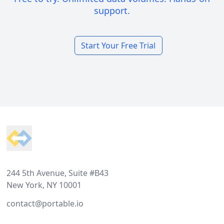
support.
Start Your Free Trial
Footer
244 5th Avenue, Suite #B43
New York, NY 10001
contact@portable.io