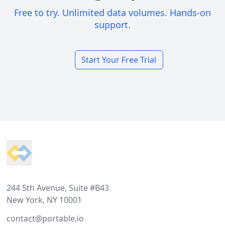
Free to try. Unlimited data volumes. Hands-on
support.
Start Your Free Trial
Footer
244 5th Avenue, Suite #B43
New York, NY 10001
contact@portable.io