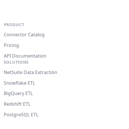
PRODUCT
Connector Catalog
Pricing
API Documentation
SOLUTIONS
NetSuite Data Extraction
Snowflake ETL
BigQuery ETL
Redshift ETL
PostgreSQL ETL