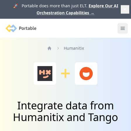
🚀 Portable does more than just ELT.
Explore Our AI
Orchestration Capabilities
→
Portable
Ope
Humanitix
Home
Integrate data from
Humanitix and Tango