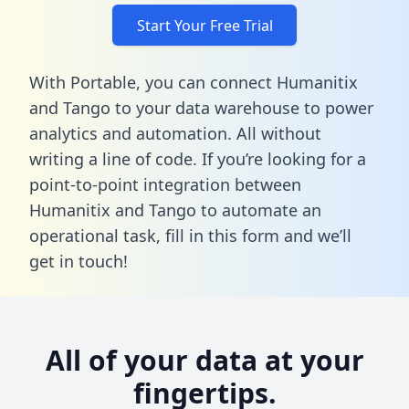
Start Your Free Trial
With Portable, you can connect Humanitix
and Tango to your data warehouse to power
analytics and automation. All without
writing a line of code. If you’re looking for a
point-to-point integration between
Humanitix and Tango to automate an
operational task,
fill in this form
and we’ll
get in touch!
All of your data at your
fingertips.