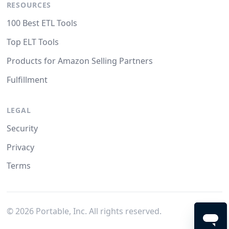
RESOURCES
100 Best ETL Tools
Top ELT Tools
Products for Amazon Selling Partners
Fulfillment
LEGAL
Security
Privacy
Terms
©
2026
Portable, Inc. All rights reserved.