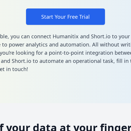
Start Your Free Trial
ble, you can connect Humanitix and Short.io to your
to power analytics and automation. All without writi
 you’re looking for a point-to-point integration betwe
and Short.io to automate an operational task,
fill i
et in touch!
of your data at your finger