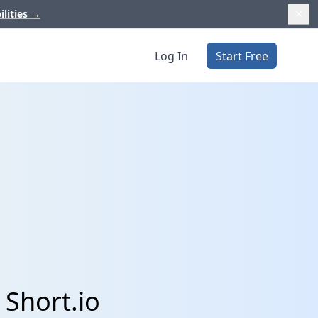
ilities
→
Log In
Start Free
 Short.io