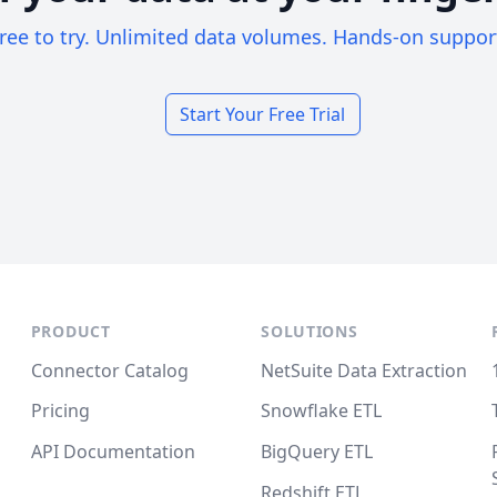
ree to try. Unlimited data volumes. Hands-on suppor
Start Your Free Trial
PRODUCT
SOLUTIONS
Connector Catalog
NetSuite Data Extraction
Pricing
Snowflake ETL
API Documentation
BigQuery ETL
Redshift ETL