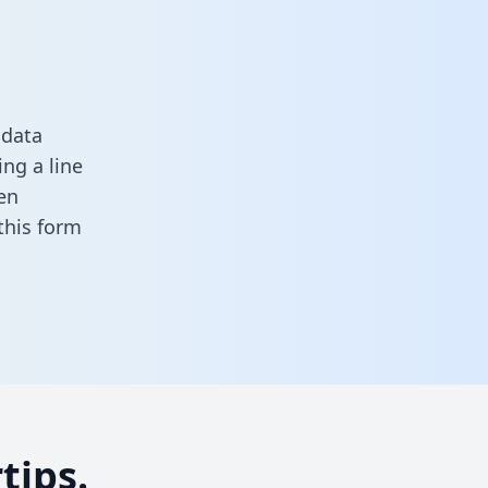
 data
ng a line
en
n this form
tips.