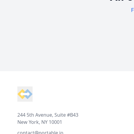
F
Footer
244 5th Avenue, Suite #B43
New York, NY 10001
contact@portable.io