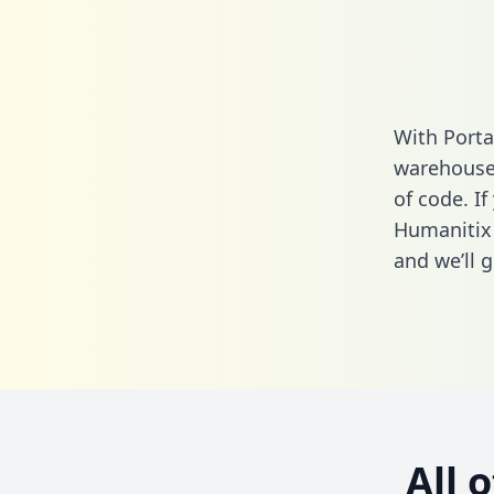
With Porta
warehouse 
of code. If
Humanitix 
and we’ll g
All 