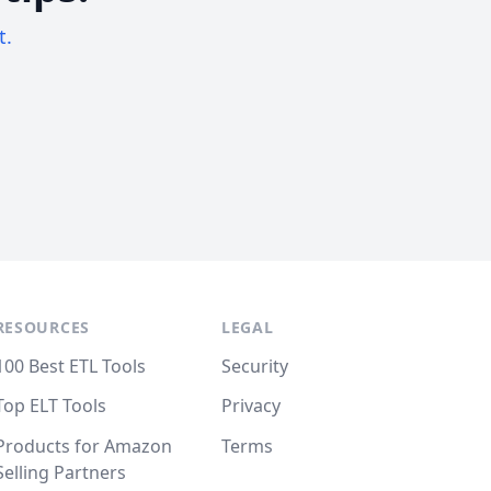
t.
RESOURCES
LEGAL
100 Best ETL Tools
Security
Top ELT Tools
Privacy
Products for Amazon
Terms
Selling Partners