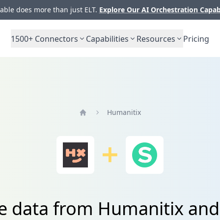
ble does more than just ELT.
Explore Our AI Orchestration Capab
1500+
Connectors
Capabilities
Resources
Pricing
Humanitix
Home
e data from Humanitix and