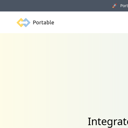
🚀 Porta
Portable
Integrat