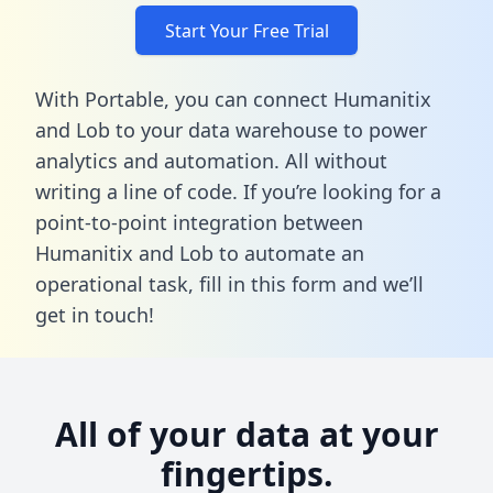
Start Your Free Trial
With Portable, you can connect Humanitix
and Lob to your data warehouse to power
analytics and automation. All without
writing a line of code. If you’re looking for a
point-to-point integration between
Humanitix and Lob to automate an
operational task,
fill in this form
and we’ll
get in touch!
All of your data at your
fingertips.