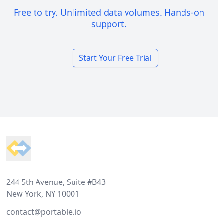
Free to try. Unlimited data volumes. Hands-on
support.
Start Your Free Trial
Footer
244 5th Avenue, Suite #B43
New York, NY 10001
contact@portable.io