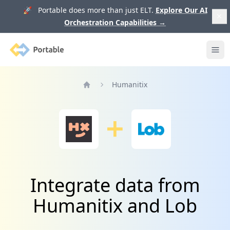
🚀 Portable does more than just ELT.
Explore Our AI
Orchestration Capabilities
→
Portable
Ope
Humanitix
Home
Integrate data from
Humanitix and Lob