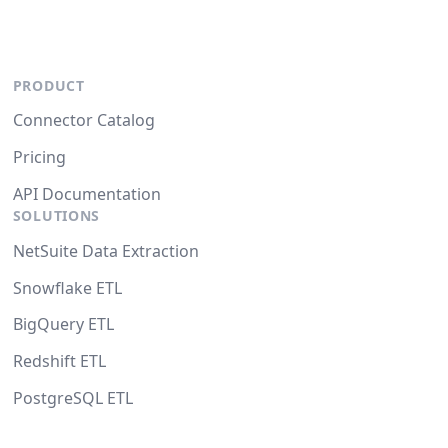
PRODUCT
Connector Catalog
Pricing
API Documentation
SOLUTIONS
NetSuite Data Extraction
Snowflake ETL
BigQuery ETL
Redshift ETL
PostgreSQL ETL