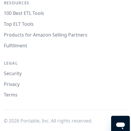
RESOURCES
100 Best ETL Tools
Top ELT Tools
Products for Amazon Selling Partners
Fulfillment
LEGAL
Security
Privacy
Terms
©
2026
Portable, Inc. All rights reserved.