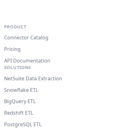
PRODUCT
Connector Catalog
Pricing
API Documentation
SOLUTIONS
NetSuite Data Extraction
Snowflake ETL
BigQuery ETL
Redshift ETL
PostgreSQL ETL