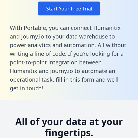
Start Your Free Trial
With Portable, you can connect Humanitix
and journy.io to your data warehouse to
power analytics and automation. All without
writing a line of code. If you’re looking for a
point-to-point integration between
Humanitix and journy.io to automate an
operational task,
fill in this form
and we’ll
get in touch!
All of your data at your
fingertips.