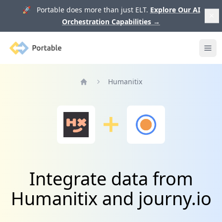
🚀 Portable does more than just ELT.
Explore Our AI
Orchestration Capabilities
→
Portable
Ope
Humanitix
Home
Integrate data from
Humanitix and journy.io