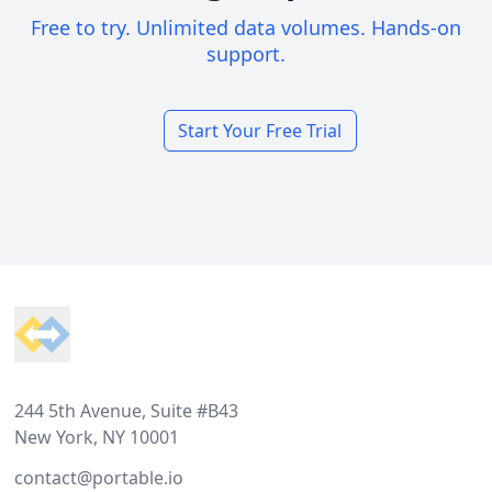
Free to try. Unlimited data volumes. Hands-on
support.
Start Your Free Trial
Footer
244 5th Avenue, Suite #B43
New York, NY 10001
contact@portable.io