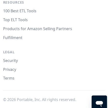
RESOURCES
100 Best ETL Tools
Top ELT Tools
Products for Amazon Selling Partners
Fulfillment
LEGAL
Security
Privacy
Terms
©
2026
Portable, Inc. All rights reserved.