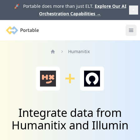
🚀 Portable does more than just ELT.
Explore Our AI
Orchestration Capabilities
→
Portable
Ope
Humanitix
Home
Integrate data from
Humanitix and Illumin