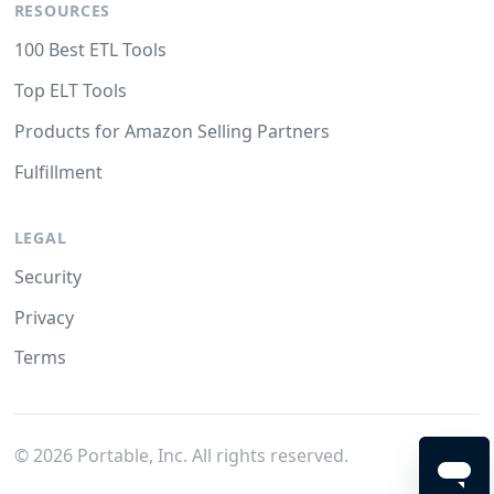
RESOURCES
100 Best ETL Tools
Top ELT Tools
Products for Amazon Selling Partners
Fulfillment
LEGAL
Security
Privacy
Terms
©
2026
Portable, Inc. All rights reserved.