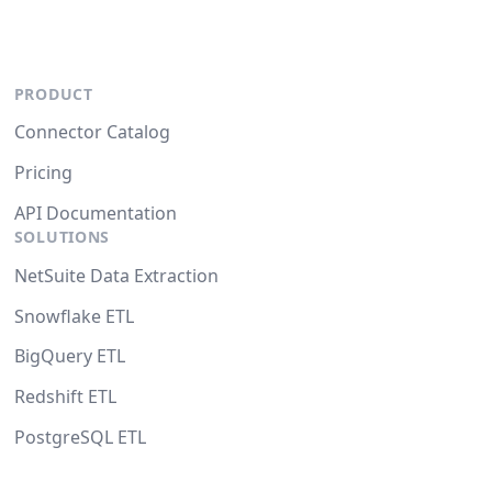
PRODUCT
Connector Catalog
Pricing
API Documentation
SOLUTIONS
NetSuite Data Extraction
Snowflake ETL
BigQuery ETL
Redshift ETL
PostgreSQL ETL