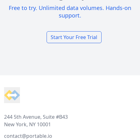
Free to try. Unlimited data volumes. Hands-on
support.
Start Your Free Trial
Footer
244 5th Avenue, Suite #B43
New York, NY 10001
contact@portable.io