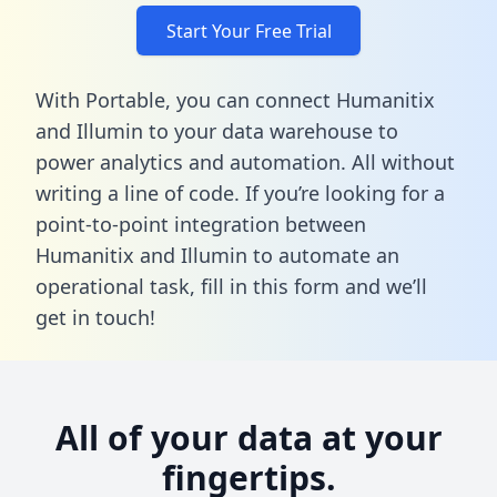
Start Your Free Trial
With Portable, you can connect Humanitix
and Illumin to your data warehouse to
power analytics and automation. All without
writing a line of code. If you’re looking for a
point-to-point integration between
Humanitix and Illumin to automate an
operational task,
fill in this form
and we’ll
get in touch!
All of your data at your
fingertips.