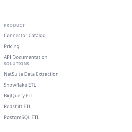
PRODUCT
Connector Catalog
Pricing
API Documentation
SOLUTIONS
NetSuite Data Extraction
Snowflake ETL
BigQuery ETL
Redshift ETL
PostgreSQL ETL