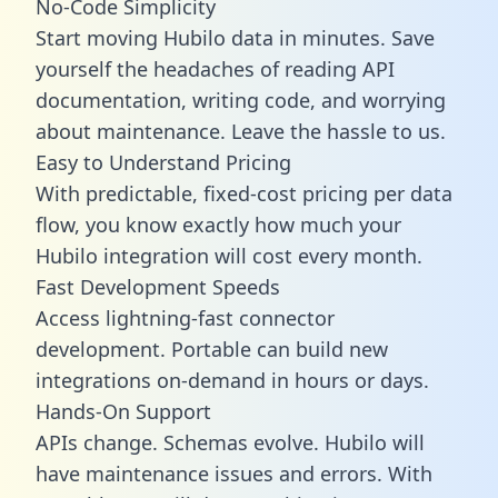
No-Code Simplicity
Start moving Hubilo data in minutes. Save
yourself the headaches of reading API
documentation, writing code, and worrying
about maintenance. Leave the hassle to us.
Easy to Understand Pricing
With predictable,
fixed-cost pricing
per data
flow, you know exactly how much your
Hubilo integration will cost every month.
Fast Development Speeds
Access lightning-fast connector
development. Portable can build new
integrations on-demand in hours or days.
Hands-On Support
APIs change. Schemas evolve. Hubilo will
have maintenance issues and errors. With