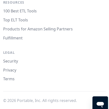
RESOURCES
100 Best ETL Tools
Top ELT Tools
Products for Amazon Selling Partners
Fulfillment
LEGAL
Security
Privacy
Terms
©
2026
Portable, Inc. All rights reserved.