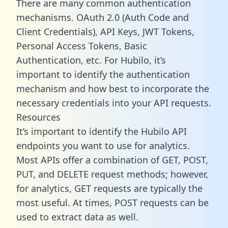
There are many common authentication
mechanisms. OAuth 2.0 (Auth Code and
Client Credentials), API Keys, JWT Tokens,
Personal Access Tokens, Basic
Authentication, etc. For Hubilo, it’s
important to identify the authentication
mechanism and how best to incorporate the
necessary credentials into your API requests.
Resources
It’s important to identify the Hubilo API
endpoints you want to use for analytics.
Most APIs offer a combination of GET, POST,
PUT, and DELETE request methods; however,
for analytics, GET requests are typically the
most useful. At times, POST requests can be
used to extract data as well.