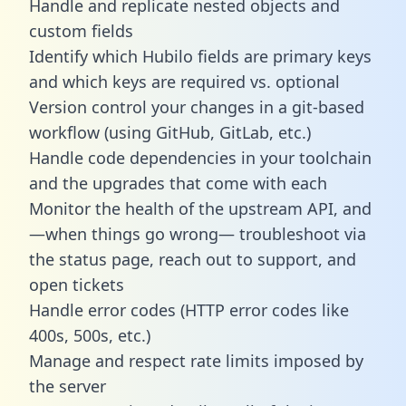
Handle and replicate nested objects and
custom fields
Identify which Hubilo fields are primary keys
and which keys are required vs. optional
Version control your changes in a git-based
workflow (using GitHub, GitLab, etc.)
Handle code dependencies in your toolchain
and the upgrades that come with each
Monitor the health of the upstream API, and
—when things go wrong— troubleshoot via
the status page, reach out to support, and
open tickets
Handle error codes (HTTP error codes like
400s, 500s, etc.)
Manage and respect rate limits imposed by
the server