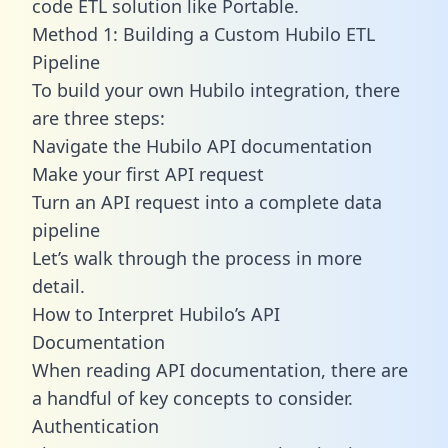
code ETL solution like Portable.
Method 1: Building a Custom Hubilo ETL
Pipeline
To build your own Hubilo integration, there
are three steps:
Navigate the Hubilo API documentation
Make your first API request
Turn an API request into a complete data
pipeline
Let’s walk through the process in more
detail.
How to Interpret Hubilo’s API
Documentation
When reading API documentation, there are
a handful of key concepts to consider.
Authentication