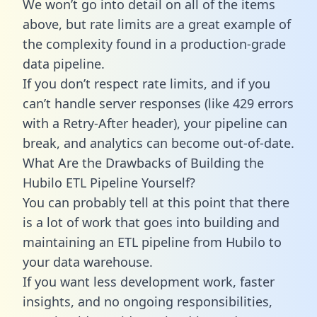
We won’t go into detail on all of the items
above, but rate limits are a great example of
the complexity found in a production-grade
data pipeline.
If you don’t respect rate limits, and if you
can’t handle server responses (like 429 errors
with a Retry-After header), your pipeline can
break, and analytics can become out-of-date.
What Are the Drawbacks of Building the
Hubilo ETL Pipeline Yourself?
You can probably tell at this point that there
is a lot of work that goes into building and
maintaining an ETL pipeline from Hubilo to
your data warehouse.
If you want less development work, faster
insights, and no ongoing responsibilities,