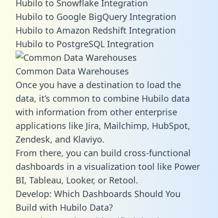
Hubilo to Snowflake Integration
Hubilo to Google BigQuery Integration
Hubilo to Amazon Redshift Integration
Hubilo to PostgreSQL Integration
Common Data Warehouses
Once you have a destination to load the
data, it’s common to combine Hubilo data
with information from other enterprise
applications like Jira, Mailchimp, HubSpot,
Zendesk, and Klaviyo.
From there, you can build cross-functional
dashboards in a visualization tool like Power
BI, Tableau, Looker, or Retool.
Develop: Which Dashboards Should You
Build with Hubilo Data?