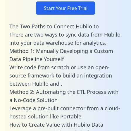
Start Your Free Trial
The Two Paths to Connect Hubilo to
There are two ways to sync data from Hubilo
into your data warehouse for analytics.
Method 1: Manually Developing a Custom
Data Pipeline Yourself
Write code from scratch or use an open-
source framework to build an integration
between Hubilo and .
Method 2: Automating the ETL Process with
a No-Code Solution
Leverage a pre-built connector from a cloud-
hosted solution like Portable.
How to Create Value with Hubilo Data