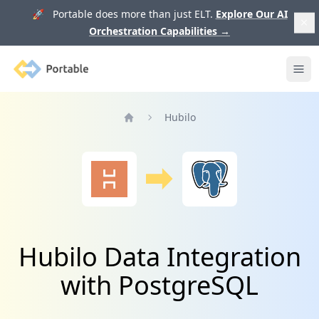
🚀 Portable does more than just ELT.
Explore Our AI
Orchestration Capabilities
→
Portable
Ope
Hubilo
Home
Hubilo Data Integration
with PostgreSQL