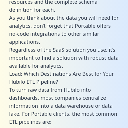
resources and the complete schema
definition for each.
As you think about the data you will need for
analytics, don’t forget that Portable offers
no-code integrations to other similar
applications.
Regardless of the SaaS solution you use, it’s
important to find a solution with robust data
available for analytics.
Load: Which Destinations Are Best for Your
Hubilo ETL Pipeline?
To turn raw data from Hubilo into
dashboards, most companies centralize
information into a data warehouse or data
lake. For Portable clients, the most common
ETL pipelines are: