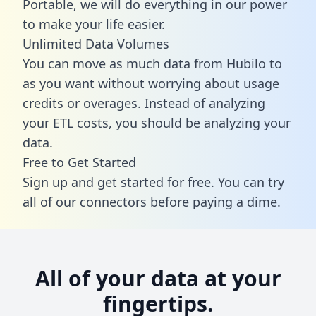
Portable, we will do everything in our power
to make your life easier.
Unlimited Data Volumes
You can move as much data from Hubilo to
as you want without worrying about usage
credits or overages. Instead of analyzing
your ETL costs, you should be analyzing your
data.
Free to Get Started
Sign up and get started for free. You can try
all of our connectors before paying a dime.
All of your data at your
fingertips.