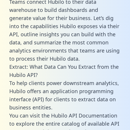
Teams connect Hubilo to their data
warehouse to build dashboards and
generate value for their business. Let’s dig
into the capabilities Hubilo exposes via their
API, outline insights you can build with the
data, and summarize the most common
analytics environments that teams are using
to process their Hubilo data.
Extract: What Data Can You Extract from the
Hubilo API?
To help clients power downstream analytics,
Hubilo offers an application programming
interface (API) for clients to extract data on
business entities.
You can visit the Hubilo API Documentation
to explore the entire catalog of available API