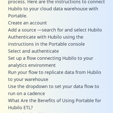
process. Here are the instructions to connect
Hubilo to your cloud data warehouse with
Portable.
Create an account
Add a source —search for and select Hubilo
Authenticate with Hubilo using the
instructions in the Portable console
Select and authenticate
Set up a flow connecting Hubilo to your
analytics environment
Run your flow to replicate data from Hubilo
to your warehouse
Use the dropdown to set your data flow to
run on a cadence
What Are the Benefits of Using Portable for
Hubilo ETL?