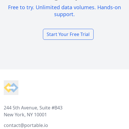
Free to try. Unlimited data volumes. Hands-on
support.
Start Your Free Trial
Footer
244 5th Avenue, Suite #B43
New York, NY 10001
contact@portable.io