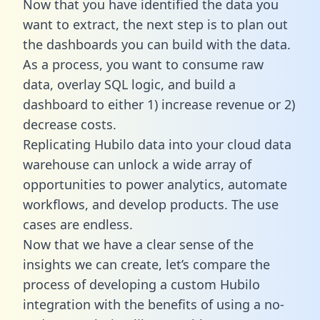
Now that you have identified the data you
want to extract, the next step is to plan out
the dashboards you can build with the data.
As a process, you want to consume raw
data, overlay SQL logic, and build a
dashboard to either 1) increase revenue or 2)
decrease costs.
Replicating Hubilo data into your cloud data
warehouse can unlock a wide array of
opportunities to power analytics, automate
workflows, and develop products. The use
cases are endless.
Now that we have a clear sense of the
insights we can create, let’s compare the
process of developing a custom Hubilo
integration with the benefits of using a no-