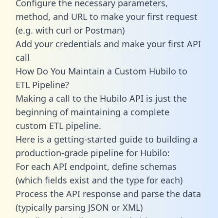
Configure the necessary parameters,
method, and URL to make your first request
(e.g. with curl or Postman)
Add your credentials and make your first API
call
How Do You Maintain a Custom Hubilo to
ETL Pipeline?
Making a call to the Hubilo API is just the
beginning of maintaining a complete
custom ETL pipeline.
Here is a getting-started guide to building a
production-grade pipeline for Hubilo:
For each API endpoint, define schemas
(which fields exist and the type for each)
Process the API response and parse the data
(typically parsing JSON or XML)