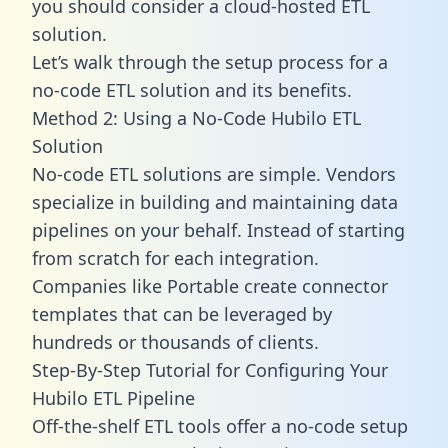
you should consider a cloud-hosted ETL
solution.
Let’s walk through the setup process for a
no-code ETL solution and its benefits.
Method 2: Using a No-Code Hubilo ETL
Solution
No-code ETL solutions are simple. Vendors
specialize in building and maintaining data
pipelines on your behalf. Instead of starting
from scratch for each integration.
Companies like Portable create
connector
templates
that can be leveraged by
hundreds or thousands of clients.
Step-By-Step Tutorial for Configuring Your
Hubilo ETL Pipeline
Off-the-shelf ETL tools offer a no-code setup