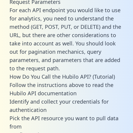
Request Parameters
For each API endpoint you would like to use
for analytics, you need to understand the
method (GET, POST, PUT, or DELETE) and the
URL, but there are other considerations to
take into account as well. You should look
out for pagination mechanics, query
parameters, and parameters that are added
to the request path.
How Do You Call the Hubilo API? (Tutorial)
Follow the instructions above to read the
Hubilo API documentation
Identify and collect your credentials for
authentication
Pick the API resource you want to pull data
from