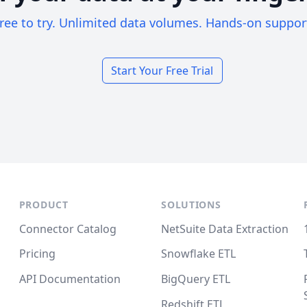
ree to try. Unlimited data volumes. Hands-on suppor
Start Your Free Trial
PRODUCT
SOLUTIONS
Connector Catalog
NetSuite Data Extraction
Pricing
Snowflake ETL
API Documentation
BigQuery ETL
Redshift ETL