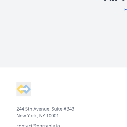
F
Footer
244 5th Avenue, Suite #B43
New York, NY 10001
contact@portable.io