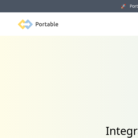
🚀 Porta
Portable
Integr