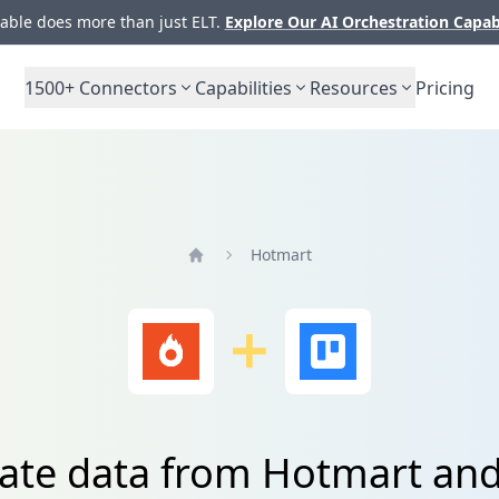
ble does more than just ELT.
Explore Our AI Orchestration Capab
1500+
Connectors
Capabilities
Resources
Pricing
Hotmart
Home
ate data from Hotmart and