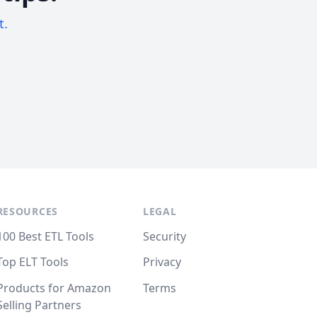
t.
RESOURCES
LEGAL
100 Best ETL Tools
Security
Top ELT Tools
Privacy
Products for Amazon
Terms
Selling Partners