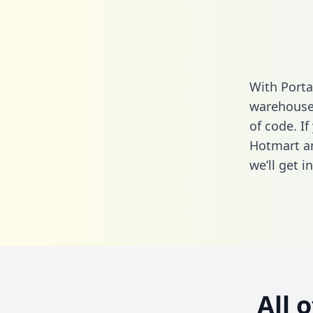
With Porta
warehouse 
of code. If
Hotmart an
we’ll get i
All 