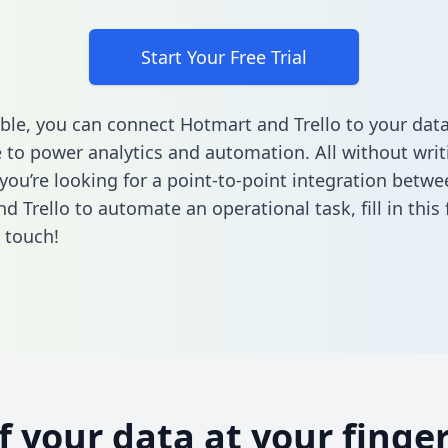
Start Your Free Trial
ble, you can connect Hotmart and Trello to your dat
to power analytics and automation. All without writi
 you’re looking for a point-to-point integration betwe
d Trello to automate an operational task,
fill in thi
n touch!
of your data at your finger