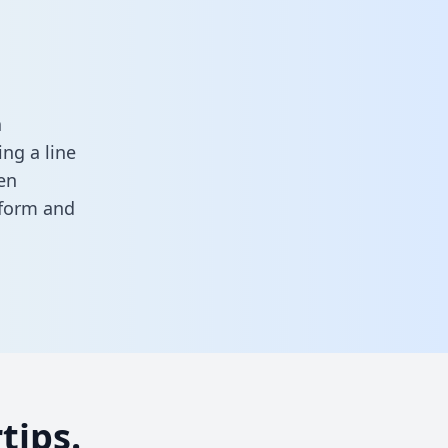
a
ng a line
en
s form
and
tips.