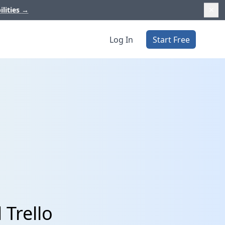
ilities
→
Log In
Start Free
 Trello