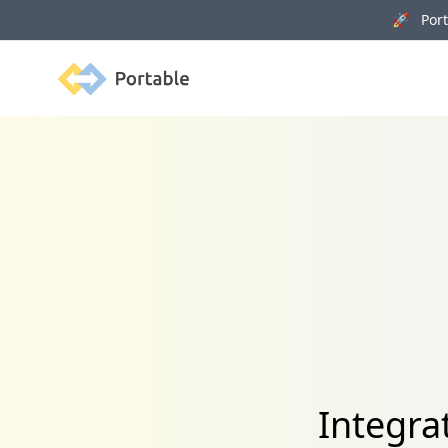
🚀 Porta
Portable
Integra