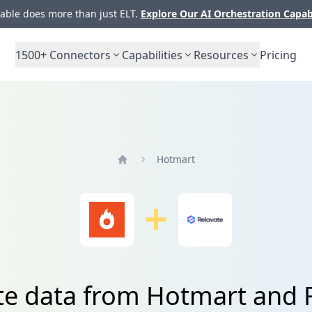
ble does more than just ELT.
Explore Our AI Orchestration Capab
1500+
Connectors
Capabilities
Resources
Pricing
Hotmart
Home
te data from Hotmart and 