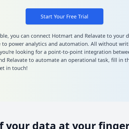
Start Your Free Trial
ble, you can connect Hotmart and Relavate to your 
to power analytics and automation. All without writi
 you’re looking for a point-to-point integration betwe
d Relavate to automate an operational task,
fill in 
et in touch!
of your data at your finger