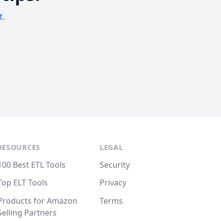
t.
RESOURCES
LEGAL
100 Best ETL Tools
Security
Top ELT Tools
Privacy
Products for Amazon
Terms
Selling Partners