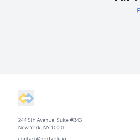
F
Footer
244 5th Avenue, Suite #B43
New York, NY 10001
contact@portable.io