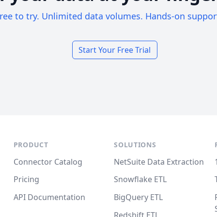
ree to try. Unlimited data volumes. Hands-on suppor
Start Your Free Trial
PRODUCT
SOLUTIONS
Connector Catalog
NetSuite Data Extraction
Pricing
Snowflake ETL
API Documentation
BigQuery ETL
Redshift ETL