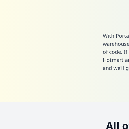
With Porta
warehouse 
of code. If
Hotmart an
and we’ll g
All 