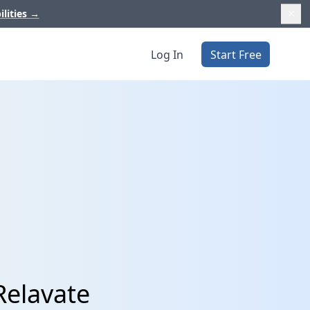
ilities
→
Log In
Start Free
Relavate