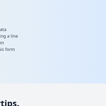
data
ng a line
en
this form
tips.