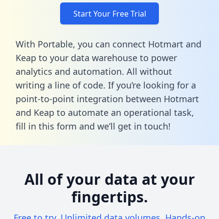
Start Your Free Trial
With Portable, you can connect Hotmart and
Keap to your data warehouse to power
analytics and automation. All without
writing a line of code. If you’re looking for a
point-to-point integration between Hotmart
and Keap to automate an operational task,
fill in this form
and we’ll get in touch!
All of your data at your
fingertips.
Free to try. Unlimited data volumes. Hands-on