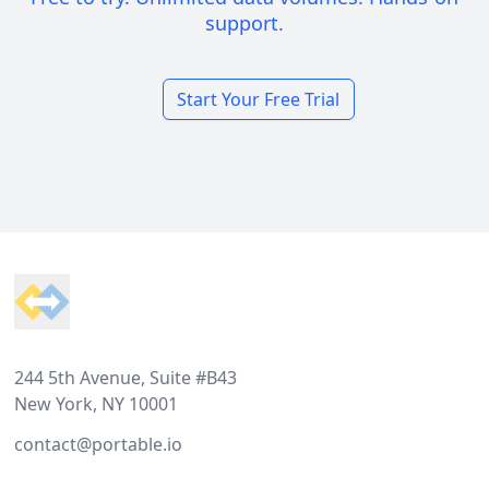
support.
Start Your Free Trial
Footer
244 5th Avenue, Suite #B43
New York, NY 10001
contact@portable.io