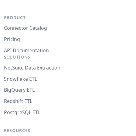
PRODUCT
Connector Catalog
Pricing
API Documentation
SOLUTIONS
NetSuite Data Extraction
Snowflake ETL
BigQuery ETL
Redshift ETL
PostgreSQL ETL
RESOURCES