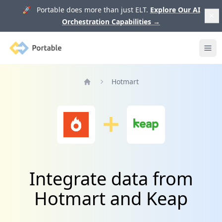
🚀 Portable does more than just ELT.
Explore Our AI
Orchestration Capabilities
→
Portable
Ope
Hotmart
Home
Integrate data from
Hotmart and Keap