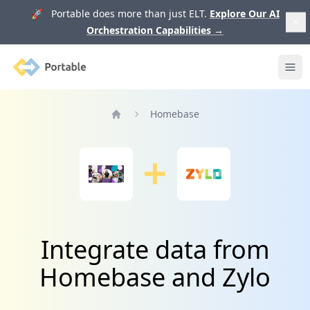
🚀 Portable does more than just ELT.
Explore Our AI
Orchestration Capabilities
→
Portable
Ope
Homebase
Home
Integrate data from
Homebase and Zylo