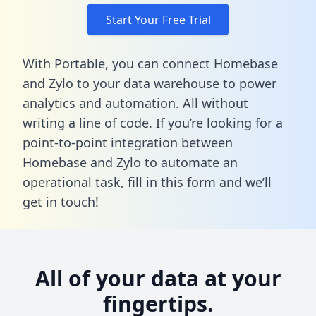
Start Your Free Trial
With Portable, you can connect Homebase
and Zylo to your data warehouse to power
analytics and automation. All without
writing a line of code. If you’re looking for a
point-to-point integration between
Homebase and Zylo to automate an
operational task,
fill in this form
and we’ll
get in touch!
All of your data at your
fingertips.