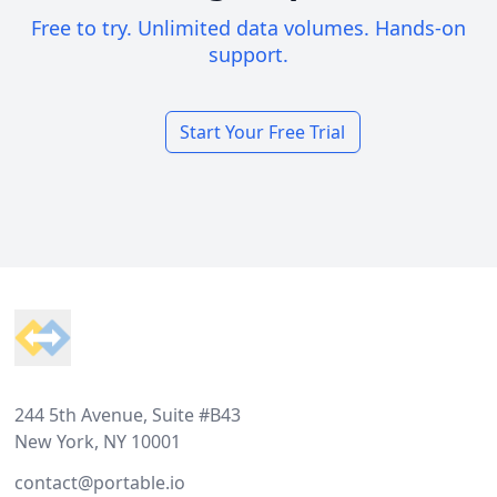
Free to try. Unlimited data volumes. Hands-on
support.
Start Your Free Trial
Footer
244 5th Avenue, Suite #B43
New York, NY 10001
contact@portable.io