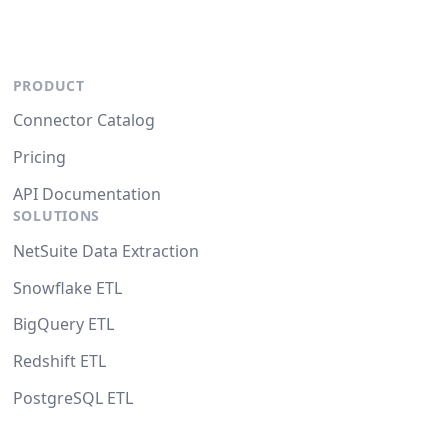
PRODUCT
Connector Catalog
Pricing
API Documentation
SOLUTIONS
NetSuite Data Extraction
Snowflake ETL
BigQuery ETL
Redshift ETL
PostgreSQL ETL