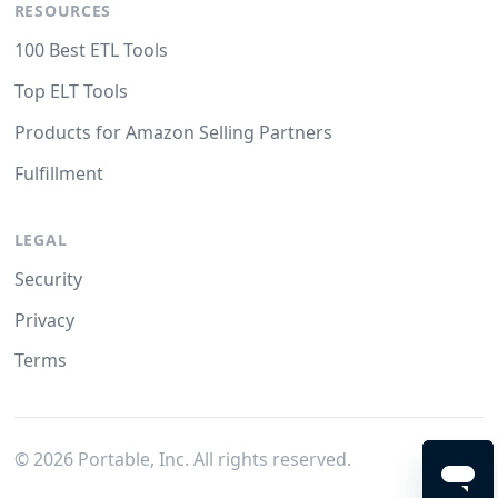
RESOURCES
100 Best ETL Tools
Top ELT Tools
Products for Amazon Selling Partners
Fulfillment
LEGAL
Security
Privacy
Terms
©
2026
Portable, Inc. All rights reserved.