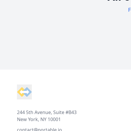
F
Footer
244 5th Avenue, Suite #B43
New York, NY 10001
contact@portable.io