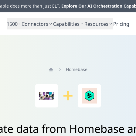
ble does more than just ELT.
Explore Our AI Orchestration Capab
1500+
Connectors
Capabilities
Resources
Pricing
Homebase
Home
ate data from Homebase a