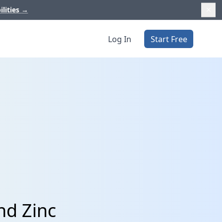
ilities
→
Log In
Start Free
nd Zinc