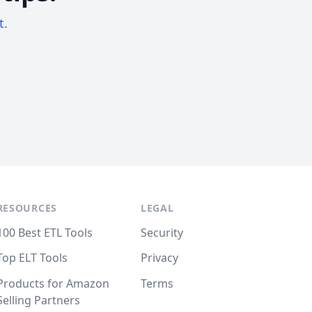
t.
RESOURCES
LEGAL
100 Best ETL Tools
Security
Top ELT Tools
Privacy
Products for Amazon
Terms
Selling Partners