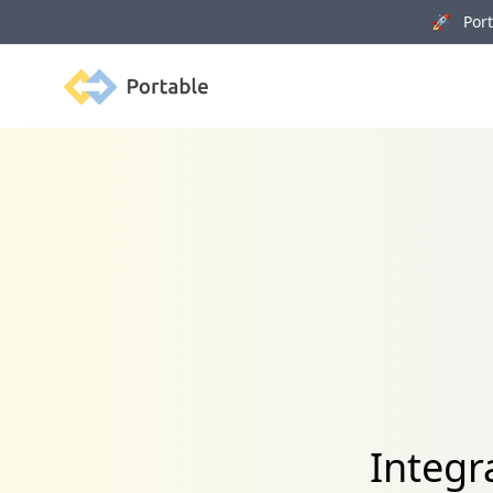
🚀 Porta
Portable
Integr