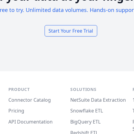
ree to try. Unlimited data volumes. Hands-on suppor
Start Your Free Trial
PRODUCT
SOLUTIONS
Connector Catalog
NetSuite Data Extraction
Pricing
Snowflake ETL
API Documentation
BigQuery ETL
Redshift ETL