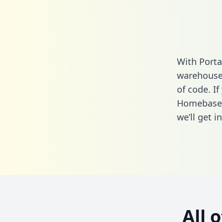
With Porta
warehouse 
of code. If
Homebase 
we’ll get i
All 