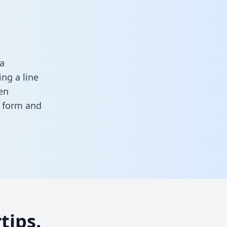
a
ng a line
en
is form
and
tips.