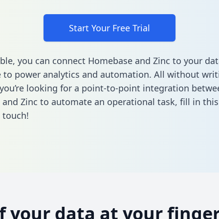
Start Your Free Trial
ble, you can connect Homebase and Zinc to your dat
to power analytics and automation. All without writi
 you’re looking for a point-to-point integration betwe
and Zinc to automate an operational task,
fill in th
n touch!
of your data at your finger