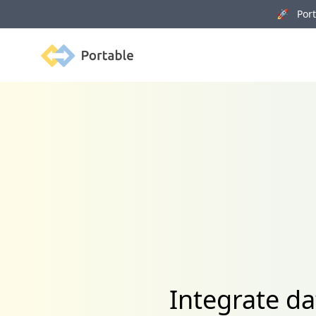
🚀 Porta
Portable
Integrate 