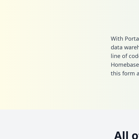
With Port
data wareh
line of cod
Homebase 
this form
a
All 