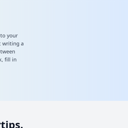
to your
 writing a
between
k,
fill in
tips.