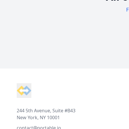
F
Footer
244 5th Avenue, Suite #B43
New York, NY 10001
contact@portable.io