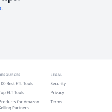
t.
RESOURCES
LEGAL
100 Best ETL Tools
Security
Top ELT Tools
Privacy
Products for Amazon
Terms
Selling Partners