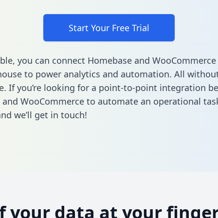
Start Your Free Trial
able, you can connect Homebase and WooCommerce 
ouse to power analytics and automation. All without
e. If you’re looking for a point-to-point integration 
and WooCommerce to automate an operational tas
nd we’ll get in touch!
of your data at your finger