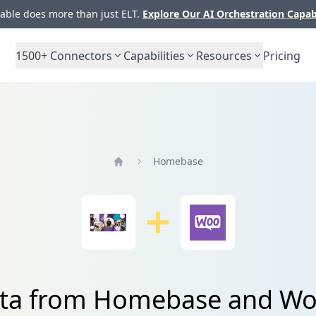
ble does more than just ELT.
Explore Our AI Orchestration Capab
1500+
Connectors
Capabilities
Resources
Pricing
Homebase
Home
data from Homebase and 