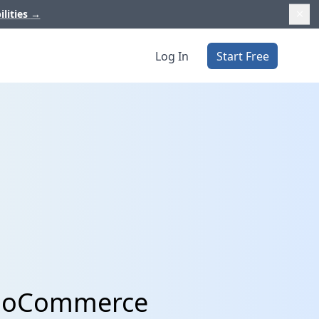
ilities
→
Log In
Start Free
WooCommerce