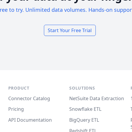
ree to try. Unlimited data volumes. Hands-on suppor
Start Your Free Trial
PRODUCT
SOLUTIONS
Connector Catalog
NetSuite Data Extraction
Pricing
Snowflake ETL
API Documentation
BigQuery ETL
Redshift ETL