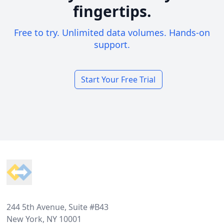
fingertips.
Free to try. Unlimited data volumes. Hands-on
support.
Start Your Free Trial
Footer
244 5th Avenue, Suite #B43
New York, NY 10001