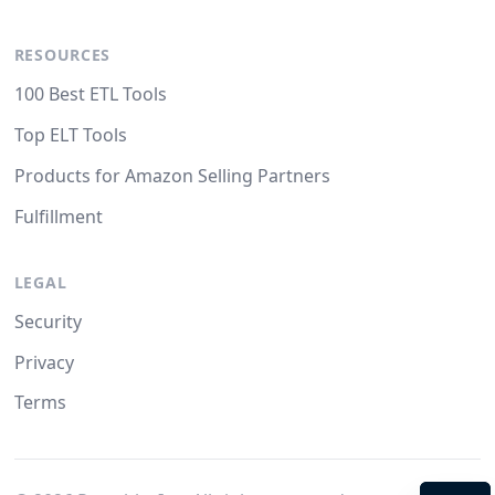
RESOURCES
100 Best ETL Tools
Top ELT Tools
Products for Amazon Selling Partners
Fulfillment
LEGAL
Security
Privacy
Terms