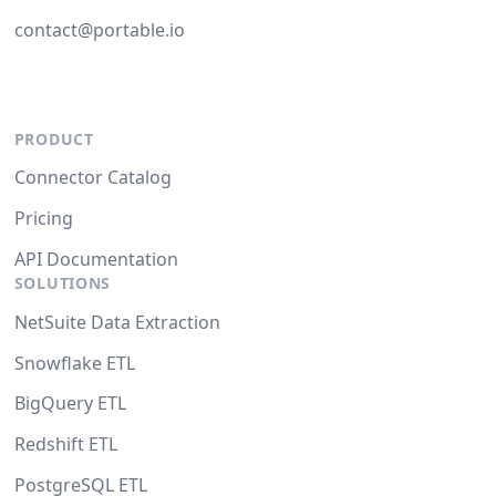
contact@portable.io
PRODUCT
Connector Catalog
Pricing
API Documentation
SOLUTIONS
NetSuite Data Extraction
Snowflake ETL
BigQuery ETL
Redshift ETL
PostgreSQL ETL