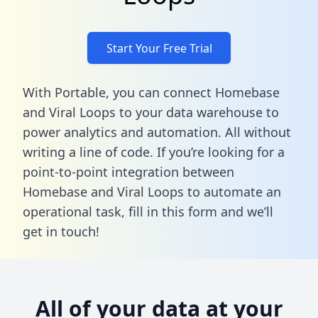
Start Your Free Trial
With Portable, you can connect Homebase
and Viral Loops to your data warehouse to
power analytics and automation. All without
writing a line of code. If you’re looking for a
point-to-point integration between
Homebase and Viral Loops to automate an
operational task,
fill in this form
and we’ll
get in touch!
All of your data at your