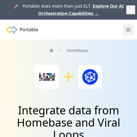
🚀 Portable does more than just ELT.
Explore Our AI
Orchestration Capabilities
→
Portable
Ope
Homebase
Home
Integrate data from
Homebase and Viral
Loops