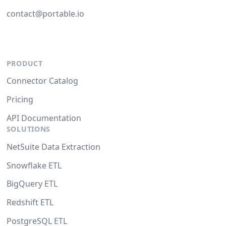
contact@portable.io
PRODUCT
Connector Catalog
Pricing
API Documentation
SOLUTIONS
NetSuite Data Extraction
Snowflake ETL
BigQuery ETL
Redshift ETL
PostgreSQL ETL