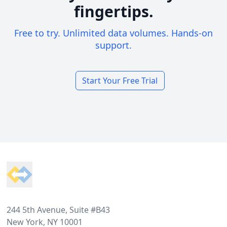
fingertips.
Free to try. Unlimited data volumes. Hands-on
support.
Start Your Free Trial
Footer
244 5th Avenue, Suite #B43
New York, NY 10001