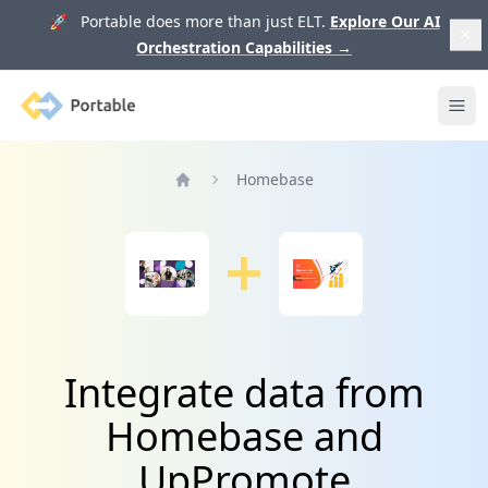
🚀 Portable does more than just ELT.
Explore Our AI
Orchestration Capabilities
→
Portable
Ope
Homebase
Home
Integrate data from
Homebase and
UpPromote