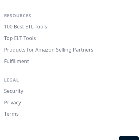
RESOURCES
100 Best ETL Tools
Top ELT Tools
Products for Amazon Selling Partners
Fulfillment
LEGAL
Security
Privacy
Terms