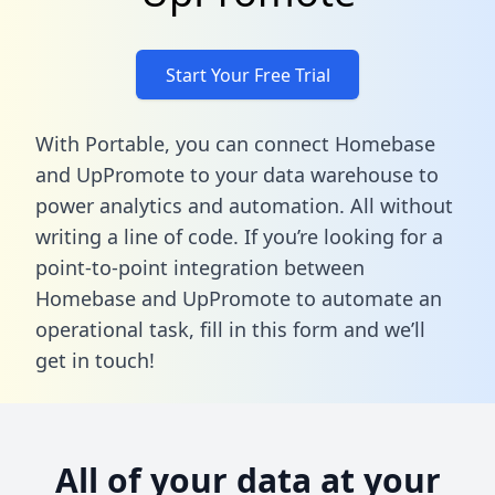
Start Your Free Trial
With Portable, you can connect Homebase
and UpPromote to your data warehouse to
power analytics and automation. All without
writing a line of code. If you’re looking for a
point-to-point integration between
Homebase and UpPromote to automate an
operational task,
fill in this form
and we’ll
get in touch!
All of your data at your