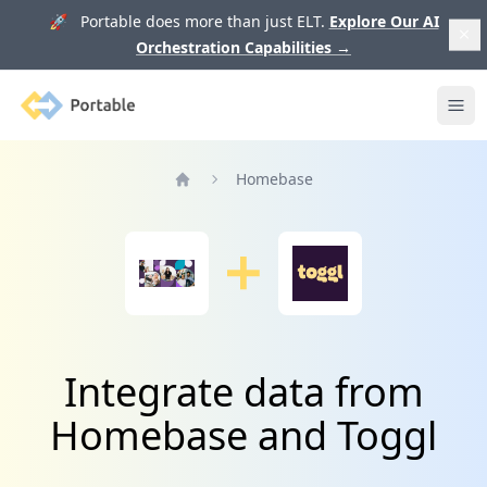
🚀 Portable does more than just ELT.
Explore Our AI
Orchestration Capabilities
→
Portable
Ope
Homebase
Home
Integrate data from
Homebase and Toggl