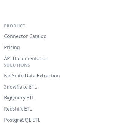
PRODUCT
Connector Catalog
Pricing
API Documentation
SOLUTIONS
NetSuite Data Extraction
Snowflake ETL
BigQuery ETL
Redshift ETL
PostgreSQL ETL