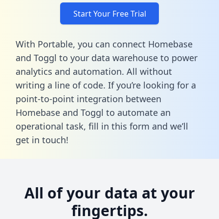
Start Your Free Trial
With Portable, you can connect Homebase
and Toggl to your data warehouse to power
analytics and automation. All without
writing a line of code. If you’re looking for a
point-to-point integration between
Homebase and Toggl to automate an
operational task,
fill in this form
and we’ll
get in touch!
All of your data at your
fingertips.