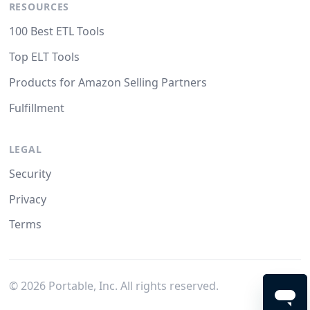
RESOURCES
100 Best ETL Tools
Top ELT Tools
Products for Amazon Selling Partners
Fulfillment
LEGAL
Security
Privacy
Terms
©
2026
Portable, Inc. All rights reserved.