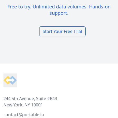
Free to try. Unlimited data volumes. Hands-on
support.
Start Your Free Trial
Footer
244 5th Avenue, Suite #B43
New York, NY 10001
contact@portable.io