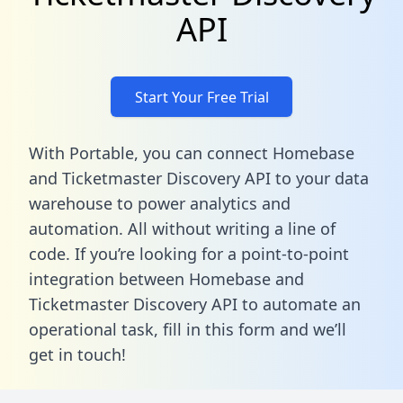
API
Start Your Free Trial
With Portable, you can connect Homebase
and Ticketmaster Discovery API to your data
warehouse to power analytics and
automation. All without writing a line of
code. If you’re looking for a point-to-point
integration between Homebase and
Ticketmaster Discovery API to automate an
operational task,
fill in this form
and we’ll
get in touch!