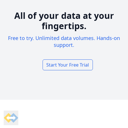
All of your data at your
fingertips.
Free to try. Unlimited data volumes. Hands-on
support.
Start Your Free Trial
Footer