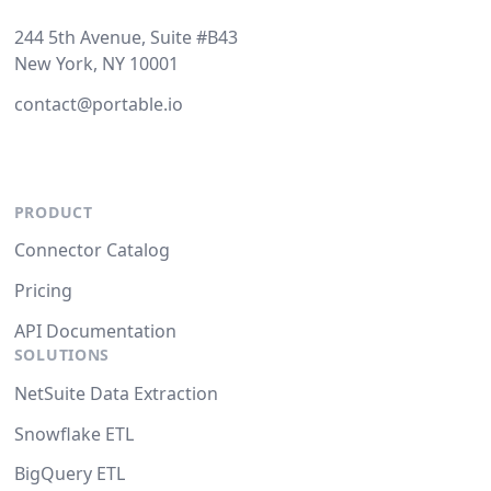
244 5th Avenue, Suite #B43
New York, NY 10001
contact@portable.io
PRODUCT
Connector Catalog
Pricing
API Documentation
SOLUTIONS
NetSuite Data Extraction
Snowflake ETL
BigQuery ETL