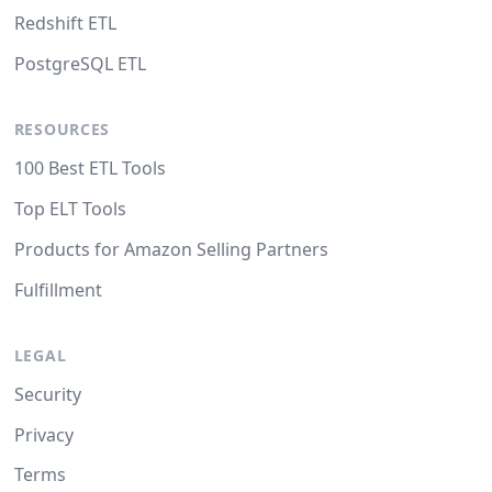
Redshift ETL
PostgreSQL ETL
RESOURCES
100 Best ETL Tools
Top ELT Tools
Products for Amazon Selling Partners
Fulfillment
LEGAL
Security
Privacy
Terms