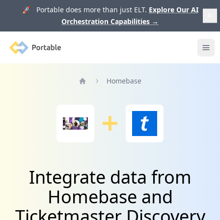
🚀 Portable does more than just ELT.
Explore Our AI
Orchestration Capabilities
→
Portable
Ope
Homebase
Home
Integrate data from
Homebase and
Ticketmaster Discovery