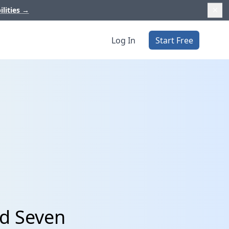
ilities
→
Log In
Start Free
d Seven