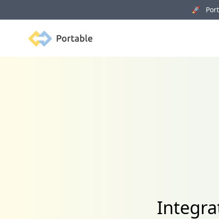
🚀 Porta
Portable
Integr