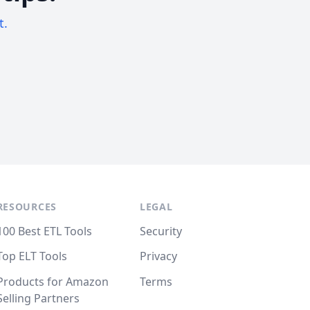
t.
RESOURCES
LEGAL
100 Best ETL Tools
Security
Top ELT Tools
Privacy
Products for Amazon
Terms
Selling Partners