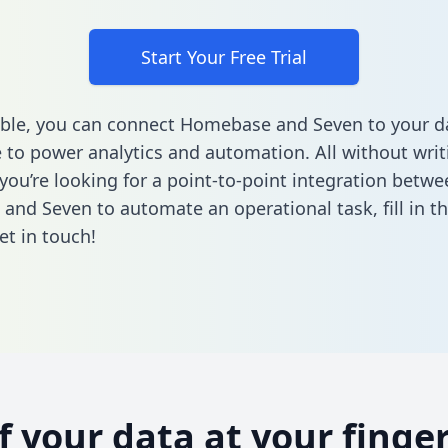
Start Your Free Trial
ble, you can connect Homebase and Seven to your d
to power analytics and automation. All without writi
 you’re looking for a point-to-point integration betwe
and Seven to automate an operational task,
fill in 
et in touch!
of your data at your finger