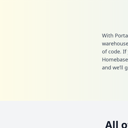
With Porta
warehouse 
of code. If
Homebase 
and we’ll g
All 