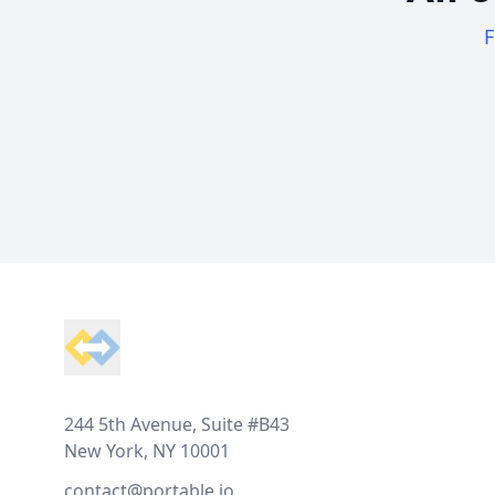
F
Footer
244 5th Avenue, Suite #B43
New York, NY 10001
contact@portable.io