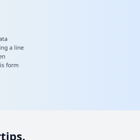
ata
ng a line
en
this form
tips.