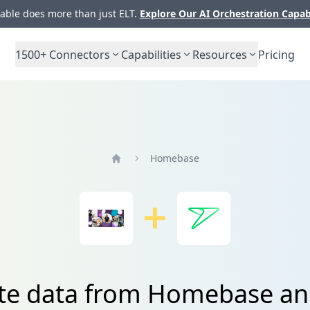
ble does more than just ELT.
Explore Our AI Orchestration Capab
1500+
Connectors
Capabilities
Resources
Pricing
Homebase
Home
ate data from Homebase an