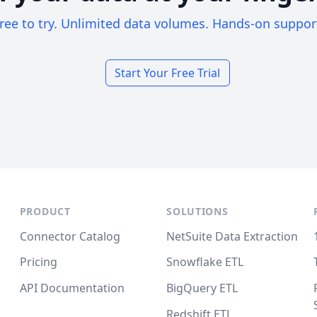
ree to try. Unlimited data volumes. Hands-on suppor
Start Your Free Trial
PRODUCT
SOLUTIONS
Connector Catalog
NetSuite Data Extraction
Pricing
Snowflake ETL
API Documentation
BigQuery ETL
Redshift ETL